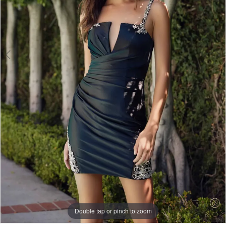
Double tap or pinch to zoom
Double tap or pinch to zoom
Double tap or pinch to zoom