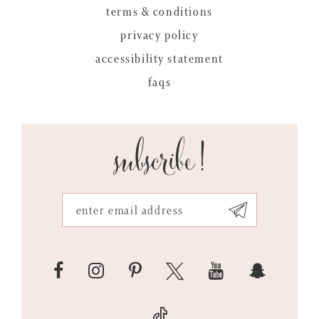
terms & conditions
privacy policy
accessibility statement
faqs
subscribe!