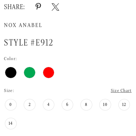
SHARE:
NOX ANABEL
STYLE #E912
Color:
Size:
Size Chart
0
2
4
6
8
10
12
14