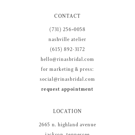
11
CONTACT
12
(731) 256‑0058
13
nashville atelier
14
(615) 892-3172
hello@rinasbridal.com
for marketing & press:
social@rinasbridal.com
request appointment
LOCATION
2665 n. highland avenue
jackson, tennessee