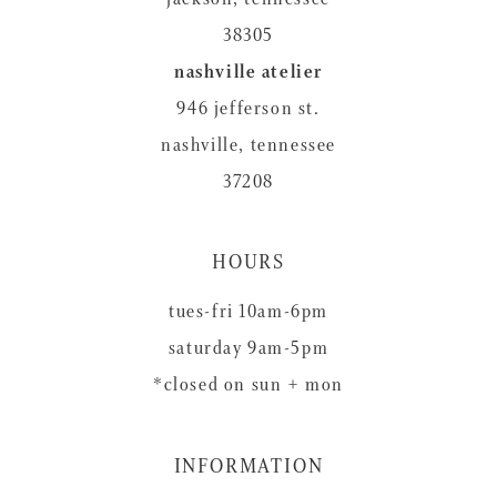
38305
nashville atelier
946 jefferson st.
nashville, tennessee
37208
HOURS
tues-fri 10am-6pm
saturday 9am-5pm
*closed on sun + mon
INFORMATION