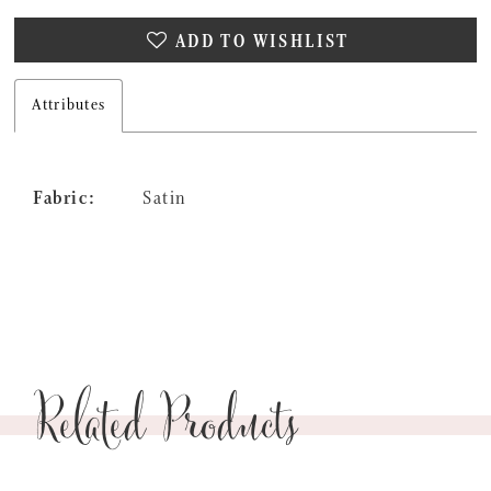
ADD TO WISHLIST
Attributes
Fabric:
Satin
Related Products