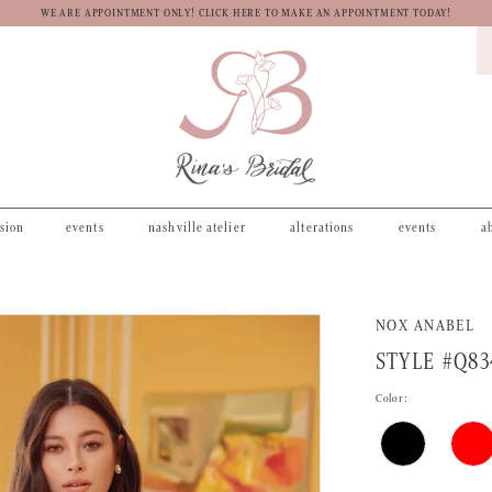
WE ARE APPOINTMENT ONLY! CLICK HERE TO MAKE AN APPOINTMENT TODAY!
asion
events
nashville atelier
alterations
events
a
NOX ANABEL
STYLE #Q83
Color: