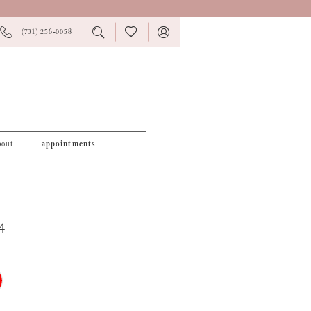
PHONE
TOGGLE
CHECK
TOGGLE
(731) 256‑0058
US
SEARCH
WISHLIST
ACCOUNT
bout
appointments
4