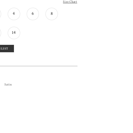
Size Chart
4
6
8
14
HLIST
Satin