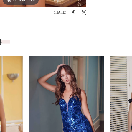
SHARE:
s