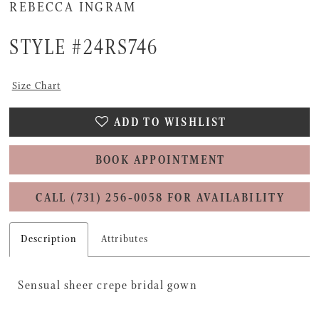
16
REBECCA INGRAM
STYLE #24RS746
Size Chart
ADD TO WISHLIST
BOOK APPOINTMENT
CALL (731) 256‑0058 FOR AVAILABILITY
Description
Attributes
Sensual sheer crepe bridal gown