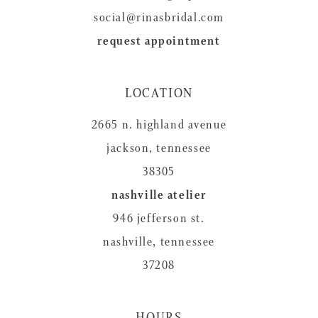
social@rinasbridal.com
request appointment
LOCATION
2665 n. highland avenue
jackson, tennessee
38305
nashville atelier
946 jefferson st.
nashville, tennessee
37208
HOURS