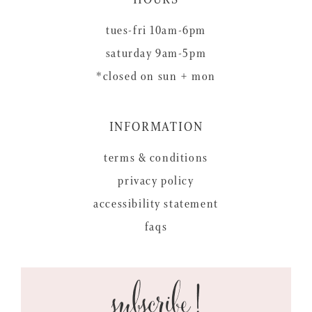
tues-fri 10am-6pm
saturday 9am-5pm
*closed on sun + mon
INFORMATION
terms & conditions
privacy policy
accessibility statement
faqs
subscribe!