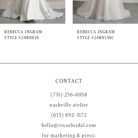
5
6
7
REBECCA INGRAM
REBECCA INGRAM
STYLE #24RN816
STYLE #24RN156C
8
9
10
11
CONTACT
12
(731) 256‑0058
13
nashville atelier
14
(615) 892-3172
hello@rinasbridal.com
for marketing & press: