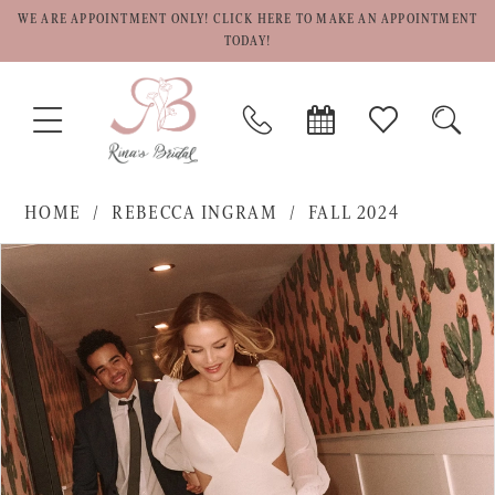
WE ARE APPOINTMENT ONLY! CLICK HERE TO MAKE AN APPOINTMENT
TODAY!
TOGGLE
PHONE
BOOK
CHECK
TOGG
NAVIGATION
US
APPOINTMENT
WISHLIST
SEAR
HOME
REBECCA INGRAM
FALL 2024
PAUSE AUTOPLAY
PREVIOUS SLIDE
NEXT SLIDE
Products
Skip
0
Views
to
1
Carousel
end
2
3
4
5