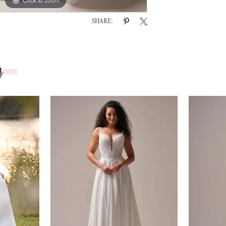
SHARE:
s