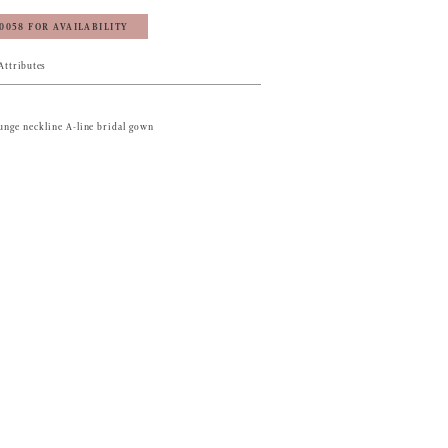
‑0058 FOR AVAILABILITY
Attributes
lunge neckline A-line bridal gown