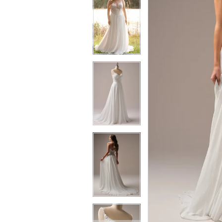
6
7
7
8
8
9
9