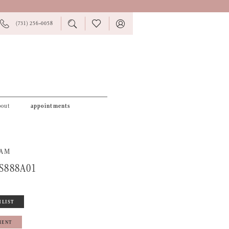
PHONE
TOGGLE
CHECK
TOGGLE
(731) 256‑0058
US
SEARCH
WISHLIST
ACCOUNT
bout
appointments
RAM
S888A01
HLIST
MENT