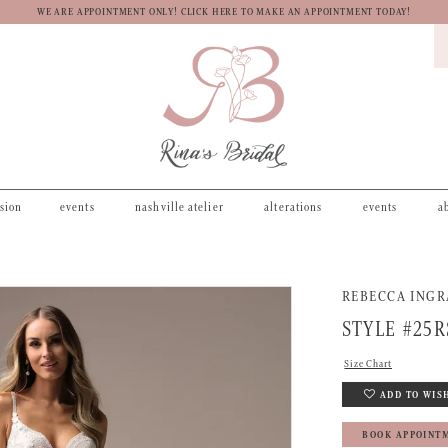
WE ARE APPOINTMENT ONLY! CLICK HERE TO MAKE AN APPOINTMENT TODAY!
asion
events
nashville atelier
alterations
events
a
REBECCA ING
STYLE #25R
Size Chart
ADD TO WIS
BOOK APPOINT