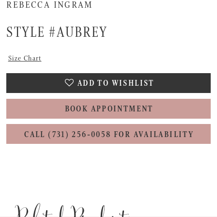
REBECCA INGRAM
STYLE #AUBREY
Size Chart
ADD TO WISHLIST
BOOK APPOINTMENT
CALL (731) 256‑0058 FOR AVAILABILITY