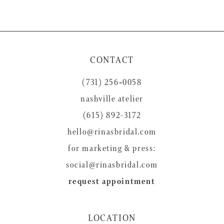
CONTACT
(731) 256‑0058
nashville atelier
(615) 892-3172
hello@rinasbridal.com
for marketing & press:
social@rinasbridal.com
request appointment
LOCATION