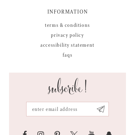
INFORMATION
terms & conditions
privacy policy
accessibility statement
faqs
subscribe!