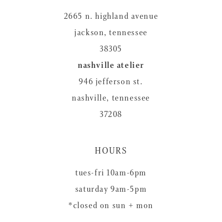
2665 n. highland avenue
jackson, tennessee
38305
nashville atelier
946 jefferson st.
nashville, tennessee
37208
HOURS
tues-fri 10am-6pm
saturday 9am-5pm
*closed on sun + mon