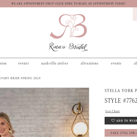
WE ARE APPOINTMENT ONLY! CLICK HERE TO MAKE AN APPOINTMENT TODAY!
asion
events
nashville atelier
alterations
events
a
EVERY BRIDE SPRING 2024
STELLA YORK P
STYLE #776
Size Chart
ADD TO WIS
CALL (731) 256