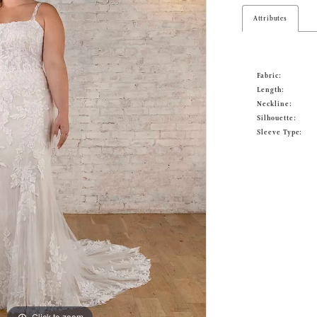
Attributes
Fabric:
Length:
Neckline:
Silhouette:
Sleeve Type:
Click to zoom
Click to zoom