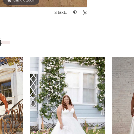
SHARE:
s