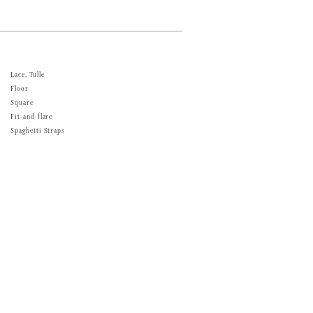
Lace, Tulle
Floor
Square
Fit-and-flare
Spaghetti Straps