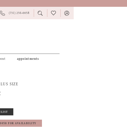
PHONE
TOGGLE
CHECK
TOGGLE
(731) 256‑0058
US
SEARCH
WISHLIST
ACCOUNT
bout
appointments
LUS SIZE
2
HLIST
‑0058 FOR AVAILABILITY