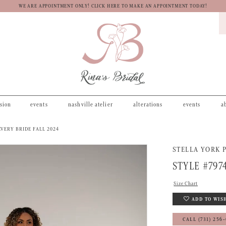
WE ARE APPOINTMENT ONLY! CLICK HERE TO MAKE AN APPOINTMENT TODAY!
asion
events
nashville atelier
alterations
events
a
VERY BRIDE FALL 2024
STELLA YORK P
STYLE #797
Size Chart
ADD TO WIS
CALL (731) 256