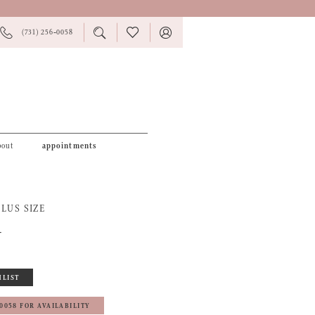
PHONE
TOGGLE
CHECK
TOGGLE
(731) 256‑0058
US
SEARCH
WISHLIST
ACCOUNT
bout
appointments
LUS SIZE
4
HLIST
‑0058 FOR AVAILABILITY