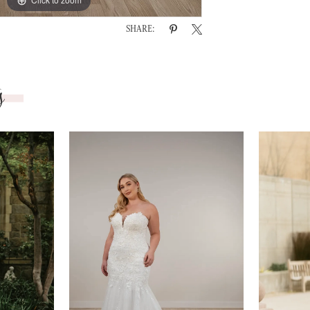
SHARE:
s