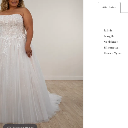
Attributes
Fabric:
Length:
Neckline:
Silhouette:
Sleeve Type:
Click to zoom
Click to zoom