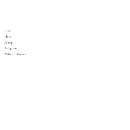
Tulle
Floor
Scoop
Ballgown
Without Sleeves