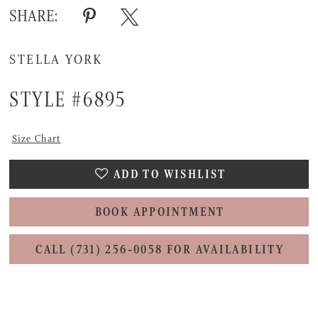
SHARE:
STELLA YORK
STYLE #6895
Size Chart
ADD TO WISHLIST
BOOK APPOINTMENT
CALL (731) 256‑0058 FOR AVAILABILITY