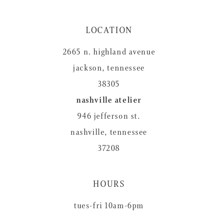
LOCATION
2665 n. highland avenue
jackson, tennessee
38305
nashville atelier
946 jefferson st.
nashville, tennessee
37208
HOURS
tues-fri 10am-6pm