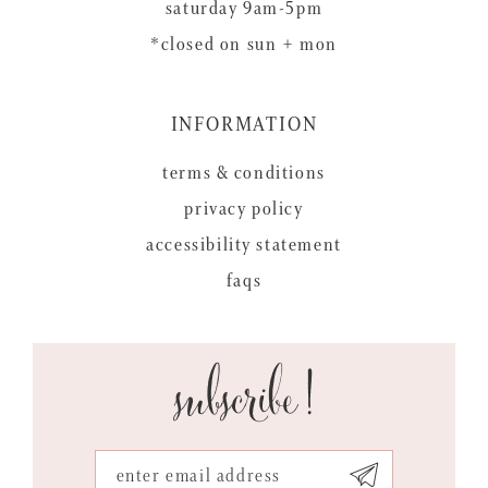
saturday 9am-5pm
*closed on sun + mon
INFORMATION
terms & conditions
privacy policy
accessibility statement
faqs
subscribe!