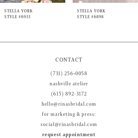
7
STELLA YORK
STELLA YORK
STYLE #6933
STYLE #6898
8
9
10
11
CONTACT
(731) 256‑0058
nashville atelier
(615) 892-3172
hello@rinasbridal.com
for marketing & press:
social@rinasbridal.com
request appointment