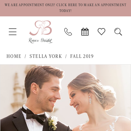
WE ARE APPOINTMENT ONLY! CLICK HERE TO MAKE AN APPOINTMENT
TODAY!
TOGGLE
PHONE
BOOK
CHECK
TOGG
NAVIGATION
US
APPOINTMENT
WISHLIST
SEAR
HOME
STELLA YORK
FALL 2019
PAUSE AUTOPLAY
PREVIOUS SLIDE
NEXT SLIDE
Products
Skip
0
Views
to
1
Carousel
end
2
3
4