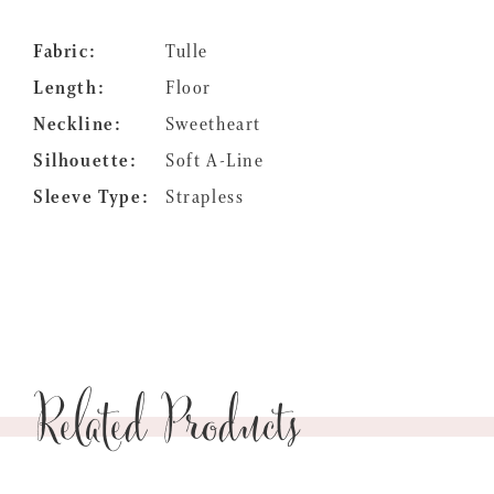
Fabric:
Tulle
Length:
Floor
Neckline:
Sweetheart
Silhouette:
Soft A-Line
Sleeve Type:
Strapless
Related Products