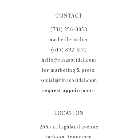
11
CONTACT
12
(731) 256‑0058
13
nashville atelier
14
(615) 892-3172
hello@rinasbridal.com
for marketing & press:
social@rinasbridal.com
request appointment
LOCATION
2665 n. highland avenue
jackson, tennessee