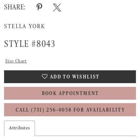
SHARE:
STELLA YORK
STYLE #8043
Size Chart
ADD TO WISHLIST
BOOK APPOINTMENT
CALL (731) 256‑0058 FOR AVAILABILITY
Attributes