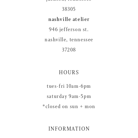
38305
nashville atelier
946 jefferson st.
nashville, tennessee
37208
HOURS
tues-fri 10am-6pm
saturday 9am-5pm
*closed on sun + mon
INFORMATION