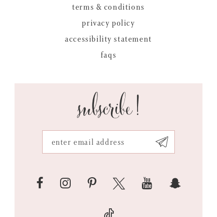
terms & conditions
privacy policy
accessibility statement
faqs
subscribe!