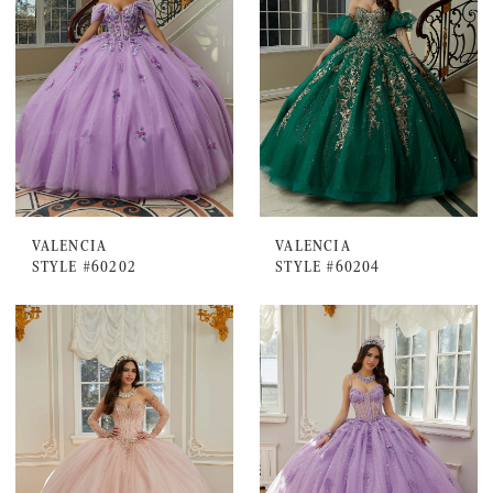
VALENCIA
VALENCIA
STYLE #60202
STYLE #60204