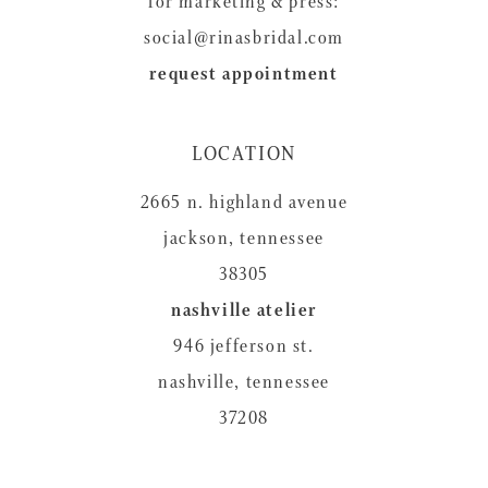
for marketing & press:
social@rinasbridal.com
request appointment
LOCATION
2665 n. highland avenue
jackson, tennessee
38305
nashville atelier
946 jefferson st.
nashville, tennessee
37208