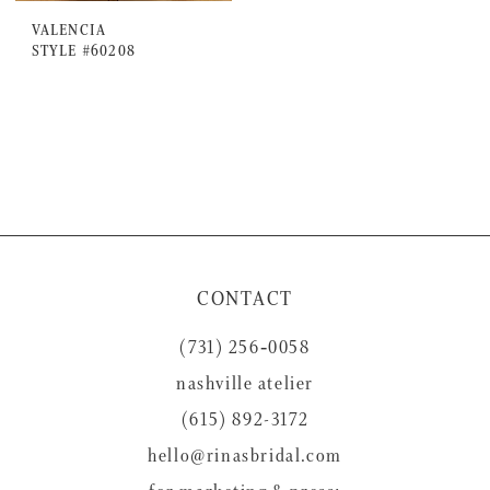
VALENCIA
STYLE #60208
CONTACT
(731) 256‑0058
nashville atelier
(615) 892-3172
hello@rinasbridal.com