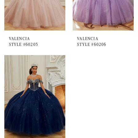
VALENCIA
VALENCIA
STYLE #60205
STYLE #60206