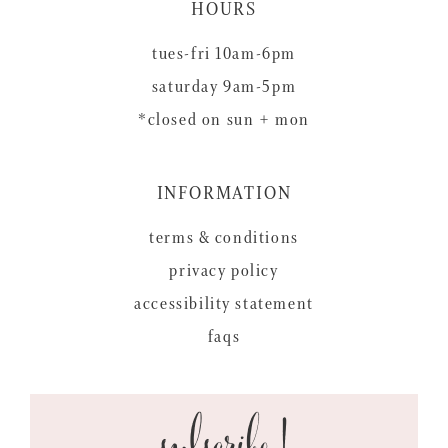
HOURS
tues-fri 10am-6pm
saturday 9am-5pm
*closed on sun + mon
INFORMATION
terms & conditions
privacy policy
accessibility statement
faqs
subscribe!