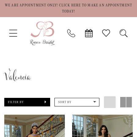
WE ARE APPOINTMENT ONLY! CLICK HERE TO MAKE AN APPOINTMENT
TODAY!
TOGGLE
PHONE
BOOK
CHECK
TOGG
NAVIGATION
US
APPOINTMENT
WISHLIST
SEAR
Valencia
FILTER BY
SORT BY