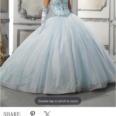
Double tap or pinch to zoom
Double tap or pinch to zoom
Double tap or pinch to zoom
SHARE: