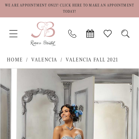
WE ARE APPOINTMENT ONLY! CLICK HERE TO MAKE AN APPOINTMENT
TODAY!
TOGGLE
PHONE
BOOK
CHECK
TOGG
NAVIGATION
US
APPOINTMENT
WISHLIST
SEAR
HOME
VALENCIA
VALENCIA FALL 2021
PAUSE AUTOPLAY
PREVIOUS SLIDE
NEXT SLIDE
Products
Skip
0
Views
to
1
Carousel
end
2