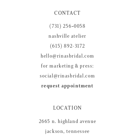
CONTACT
(731) 256‑0058
nashville atelier
(615) 892-3172
hello@rinasbridal.com
for marketing & press:
social@rinasbridal.com
request appointment
LOCATION
2665 n. highland avenue
jackson, tennessee