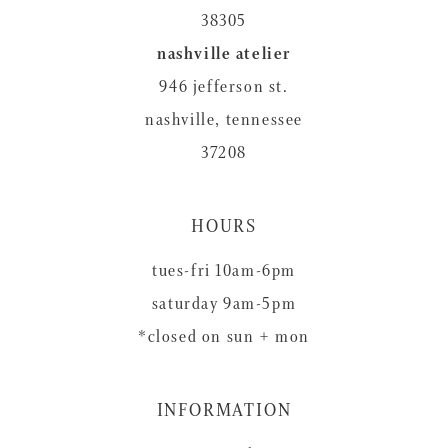
38305
nashville atelier
946 jefferson st.
nashville, tennessee
37208
HOURS
tues-fri 10am-6pm
saturday 9am-5pm
*closed on sun + mon
INFORMATION