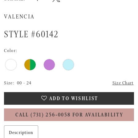
VALENCIA
STYLE #60142
Color:
Size:
00 - 24
Size Chart
ADD TO WISHLIST
CALL (731) 256‑0058 FOR AVAILABILITY
Description