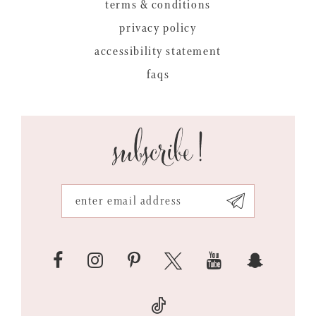
terms & conditions
privacy policy
accessibility statement
faqs
subscribe!