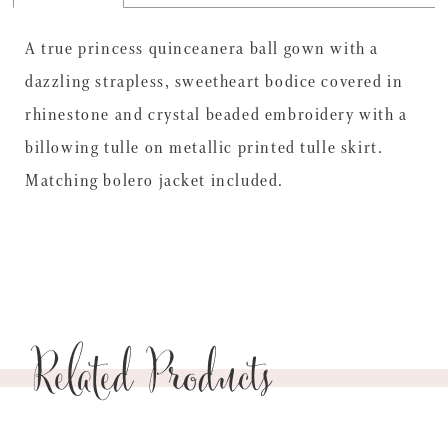
A true princess quinceanera ball gown with a
dazzling strapless, sweetheart bodice covered in
rhinestone and crystal beaded embroidery with a
billowing tulle on metallic printed tulle skirt.
Matching bolero jacket included.
Related Products