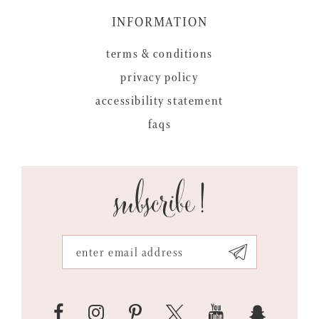
INFORMATION
terms & conditions
privacy policy
accessibility statement
faqs
subscribe!