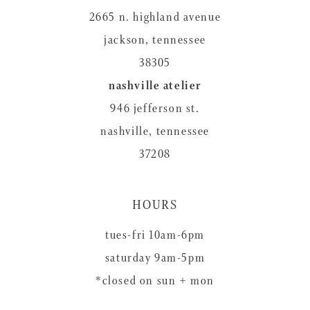
2665 n. highland avenue
jackson, tennessee
38305
nashville atelier
946 jefferson st.
nashville, tennessee
37208
HOURS
tues-fri 10am-6pm
saturday 9am-5pm
*closed on sun + mon