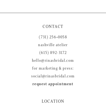
CONTACT
(731) 256‑0058
nashville atelier
(615) 892-3172
hello@rinasbridal.com
for marketing & press:
social@rinasbridal.com
request appointment
LOCATION