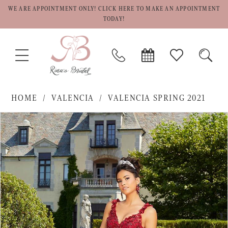
WE ARE APPOINTMENT ONLY! CLICK HERE TO MAKE AN APPOINTMENT
TODAY!
TOGGLE
PHONE
BOOK
CHECK
TOGG
NAVIGATION
US
APPOINTMENT
WISHLIST
SEAR
HOME
VALENCIA
VALENCIA SPRING 2021
PAUSE AUTOPLAY
PREVIOUS SLIDE
NEXT SLIDE
Products
Skip
0
Views
to
1
Carousel
end
2
3