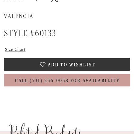
VALENCIA
STYLE #60133
Size Chart
ADD TO WISHLIST
CALL (731) 256‑0058 FOR AVAILABILITY
Related Products