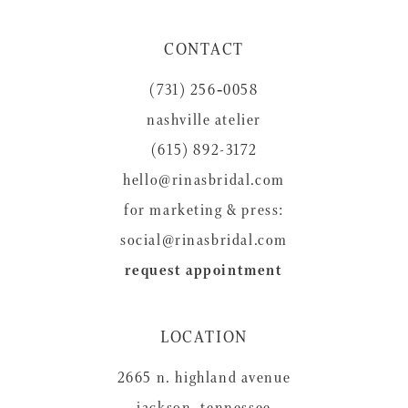
CONTACT
(731) 256‑0058
nashville atelier
(615) 892-3172
hello@rinasbridal.com
for marketing & press:
social@rinasbridal.com
request appointment
LOCATION
2665 n. highland avenue
jackson, tennessee