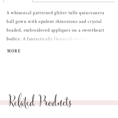
A whimsical patterned glitter tulle quinceanera
ball gown with opulent rhinestone and crystal
beaded, embroidered appliques on a sweetheart
bodice. A fantastically flounced overskirt and
detachable, off-the-shoulder flutter sleeves finish
MORE
off this dazzling dress. Matching stole included.
Related Products