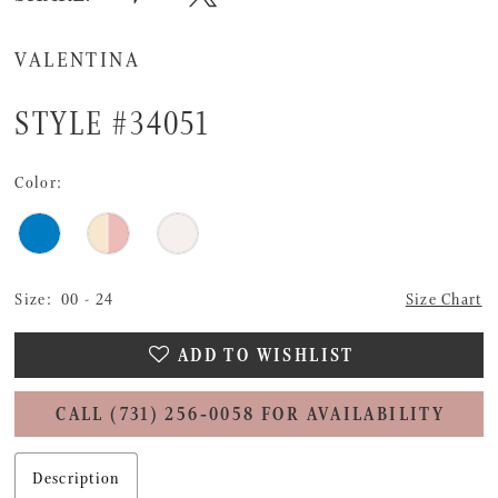
VALENTINA
STYLE #34051
Color:
Size:
00 - 24
Size Chart
ADD TO WISHLIST
CALL (731) 256‑0058 FOR AVAILABILITY
Description