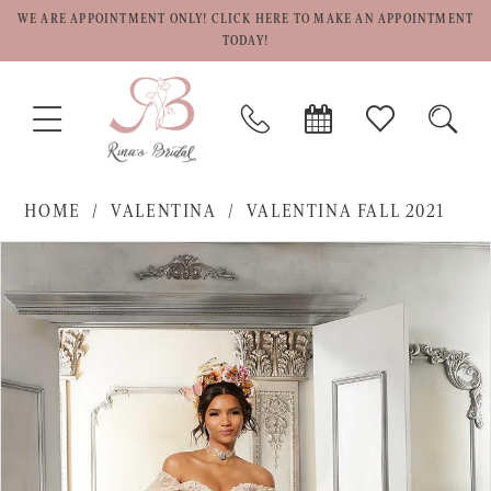
WE ARE APPOINTMENT ONLY! CLICK HERE TO MAKE AN APPOINTMENT
TODAY!
TOGGLE
PHONE
BOOK
CHECK
TOGG
NAVIGATION
US
APPOINTMENT
WISHLIST
SEAR
HOME
VALENTINA
VALENTINA FALL 2021
PAUSE AUTOPLAY
PREVIOUS SLIDE
NEXT SLIDE
Products
Skip
0
Views
to
1
Carousel
end
2
3
4
5