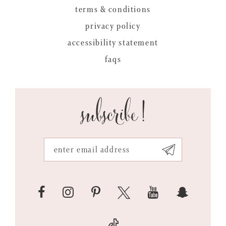
terms & conditions
privacy policy
accessibility statement
faqs
subscribe!