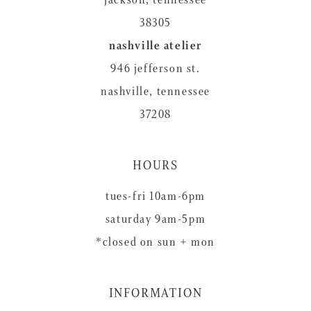
38305
nashville atelier
946 jefferson st.
nashville, tennessee
37208
HOURS
tues-fri 10am-6pm
saturday 9am-5pm
*closed on sun + mon
INFORMATION