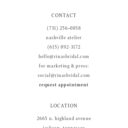
11
CONTACT
12
(731) 256‑0058
13
nashville atelier
14
(615) 892-3172
hello@rinasbridal.com
for marketing & press:
social@rinasbridal.com
request appointment
LOCATION
2665 n. highland avenue
jackson, tennessee