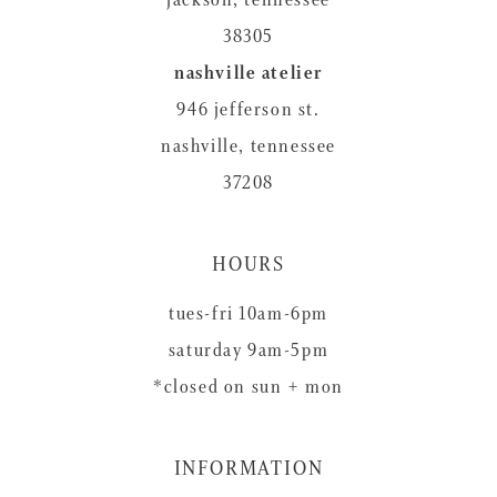
38305
nashville atelier
946 jefferson st.
nashville, tennessee
37208
HOURS
tues-fri 10am-6pm
saturday 9am-5pm
*closed on sun + mon
INFORMATION