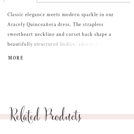
Classic elegance meets modern sparkle in our
Aracely Quinceañera dress. The strapless
sweetheart neckline and corset back shape a
beautifully structured bodice, adorned with
delicate floral and leaf embroidery that adds a
MORE
touch of natural beauty. A sleek satin peplum adds
definition at the waist before flowing into a
voluminous glitter tulle skirt that shimmers with
every movement. The look is finished with
Related Products
detachable off-the-shoulder satin draped sleeves
for a soft, regal effect, and a matching removable
bow at the back for a playful, personalized touch.