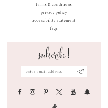
terms & conditions
privacy policy
accessibility statement
faqs
subscribe!