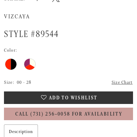
VIZCAYA
STYLE #89544
Color:
Size:
00 - 28
Size Chart
ADD TO WISHLIST
CALL (731) 256‑0058 FOR AVAILABILITY
Description