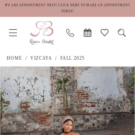
WE ARE APPOINTMENT ONLY! CLICK HERE TO MAKE AN APPOINTMENT
TODAY!
TOGGLE
PHONE
BOOK
CHECK
TOGG
NAVIGATION
US
APPOINTMENT
WISHLIST
SEAR
HOME
VIZCAYA
FALL 2025
PAUSE AUTOPLAY
PREVIOUS SLIDE
NEXT SLIDE
Products
Skip
0
Views
to
1
Carousel
end
2
3
4
5