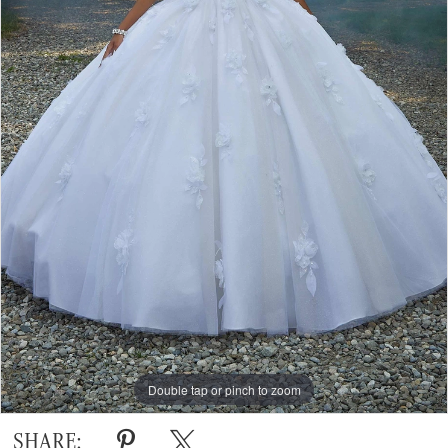
Double tap or pinch to zoom
Double tap or pinch to zoom
Double tap or pinch to zoom
SHARE: