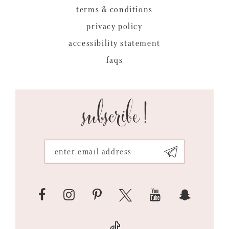
terms & conditions
privacy policy
accessibility statement
faqs
subscribe!