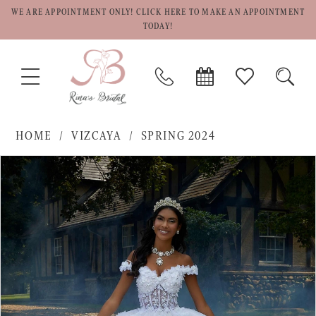
WE ARE APPOINTMENT ONLY! CLICK HERE TO MAKE AN APPOINTMENT
TODAY!
TOGGLE
PHONE
BOOK
CHECK
TOGG
NAVIGATION
US
APPOINTMENT
WISHLIST
SEAR
HOME
VIZCAYA
SPRING 2024
PAUSE AUTOPLAY
PREVIOUS SLIDE
NEXT SLIDE
Products
Skip
0
Views
to
1
Carousel
end
2
3
4