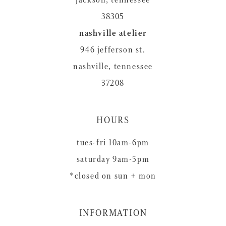
38305
nashville atelier
946 jefferson st.
nashville, tennessee
37208
HOURS
tues-fri 10am-6pm
saturday 9am-5pm
*closed on sun + mon
INFORMATION