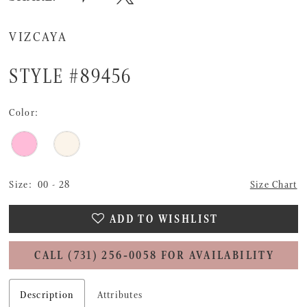
VIZCAYA
STYLE #89456
Color:
Size:
00 - 28
Size Chart
ADD TO WISHLIST
CALL (731) 256‑0058 FOR AVAILABILITY
Description
Attributes