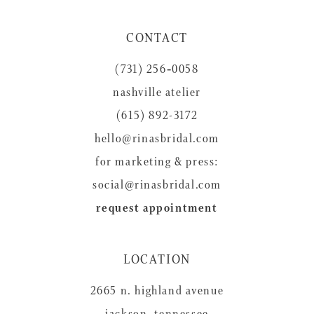
CONTACT
(731) 256‑0058
nashville atelier
(615) 892-3172
hello@rinasbridal.com
for marketing & press:
social@rinasbridal.com
request appointment
LOCATION
2665 n. highland avenue
jackson, tennessee