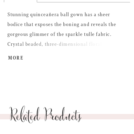
Stunning quinceañera ball gown has a sheer
bodice that exposes the boning and reveals the
gorgeous glimmer of the sparkle tulle fabric.
Crystal beaded, three-dimensional floral
embroiderey pops on the sweetheart neckline and
MORE
off-the-shoulder sleeves cascading down the full
skirt with a sweet detachable back bow to
complete the look. Matching stole included.
Related Products