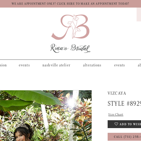
WE ARE APPOINTMENT ONLY! CLICK HERE TO MAKE AN APPOINTMENT TODAY!
asion
events
nashville atelier
alterations
events
a
VIZCAYA
STYLE #892
Size Chart
ADD TO WIS
CALL (731) 256