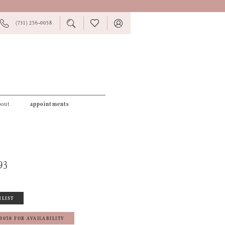
PHONE
TOGGLE
CHECK
TOGGLE
(731) 256‑0058
US
SEARCH
WISHLIST
ACCOUNT
bout
appointments
93
HLIST
‑0058 FOR AVAILABILITY