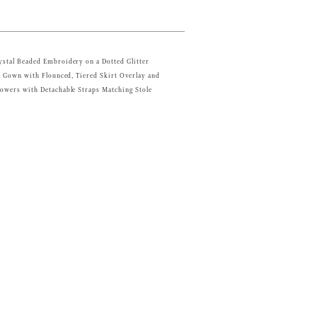
ystal Beaded Embroidery on a Dotted Glitter
ll Gown with Flounced, Tiered Skirt Overlay and
owers with Detachable Straps Matching Stole