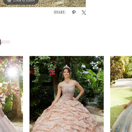
SHARE:
s