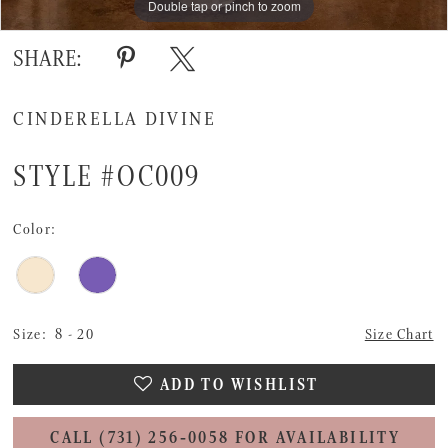
Double tap or pinch to zoom
Double tap or pinch to zoom
Double tap or pinch to zoom
SHARE:
CINDERELLA DIVINE
STYLE #OC009
Color:
Size:
8 - 20
Size Chart
ADD TO WISHLIST
CALL (731) 256‑0058 FOR AVAILABILITY