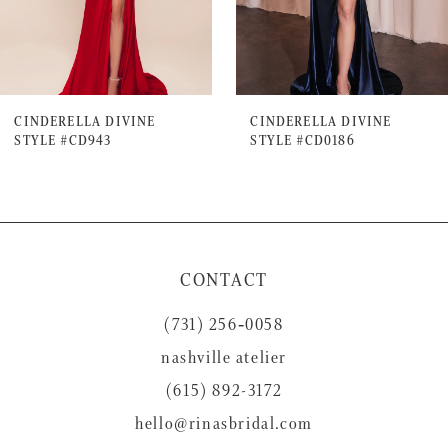
5
6
7
CINDERELLA DIVINE
CINDERELLA DIVINE
STYLE #CD943
STYLE #CD0186
8
9
10
11
CONTACT
12
(731) 256‑0058
13
nashville atelier
14
(615) 892-3172
hello@rinasbridal.com