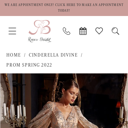
WE ARE APPOINTMENT ONLY! CLICK HERE TO MAKE AN APPOINTMENT
TODAY!
TOGGLE
PHONE
BOOK
CHECK
TOGG
NAVIGATION
US
APPOINTMENT
WISHLIST
SEAR
HOME
CINDERELLA DIVINE
PROM SPRING 2022
PAUSE AUTOPLAY
PREVIOUS SLIDE
NEXT SLIDE
Products
Skip
0
Views
to
1
Carousel
end
2
3
4