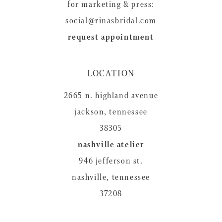
for marketing & press:
social@rinasbridal.com
request appointment
LOCATION
2665 n. highland avenue
jackson, tennessee
38305
nashville atelier
946 jefferson st.
nashville, tennessee
37208