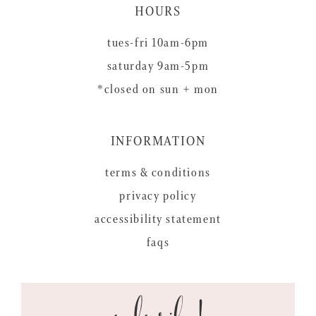
HOURS
tues-fri 10am-6pm
saturday 9am-5pm
*closed on sun + mon
INFORMATION
terms & conditions
privacy policy
accessibility statement
faqs