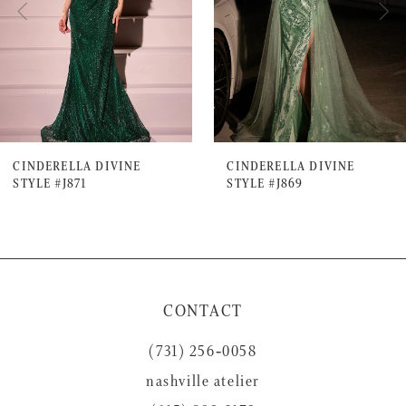
4
5
6
7
CINDERELLA DIVINE
CINDERELLA DIVINE
STYLE #J871
STYLE #J869
8
9
10
11
CONTACT
12
(731) 256‑0058
13
nashville atelier