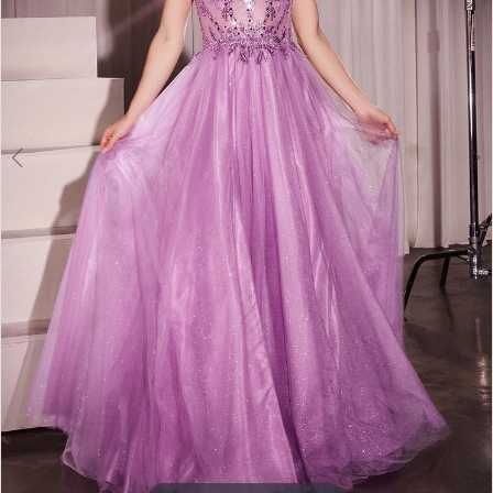
5
6
7
8
9