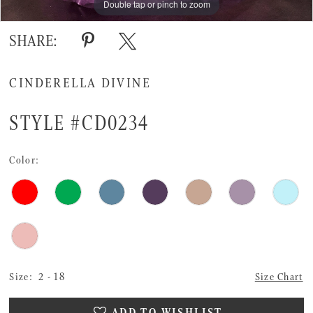
Double tap or pinch to zoom
Double tap or pinch to zoom
Double tap or pinch to zoom
SHARE:
CINDERELLA DIVINE
STYLE #CD0234
Color:
Size:
2 - 18
Size Chart