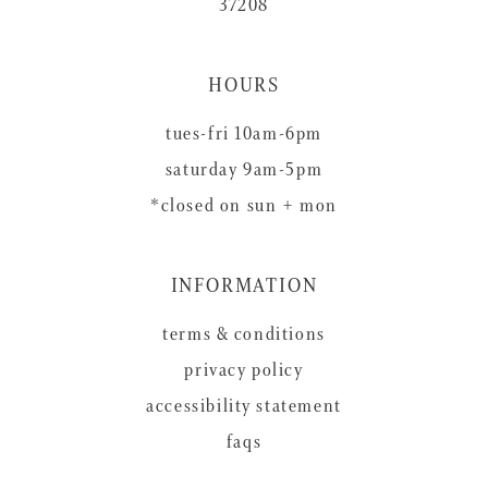
37208
HOURS
tues-fri 10am-6pm
saturday 9am-5pm
*closed on sun + mon
INFORMATION
terms & conditions
privacy policy
accessibility statement
faqs