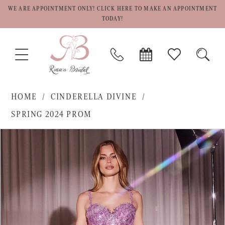
WE ARE APPOINTMENT ONLY! CLICK HERE TO MAKE AN APPOINTMENT
TODAY!
TOGGLE
PHONE
BOOK
CHECK
TOGG
NAVIGATION
US
APPOINTMENT
WISHLIST
SEAR
HOME
CINDERELLA DIVINE
SPRING 2024 PROM
PAUSE AUTOPLAY
PREVIOUS SLIDE
NEXT SLIDE
Products
Skip
0
Views
to
1
Carousel
end
2
3
4