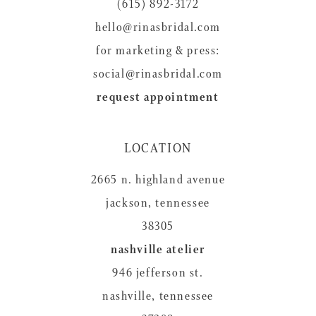
14
(615) 892-3172
hello@rinasbridal.com
for marketing & press:
social@rinasbridal.com
request appointment
LOCATION
2665 n. highland avenue
jackson, tennessee
38305
nashville atelier
946 jefferson st.
nashville, tennessee