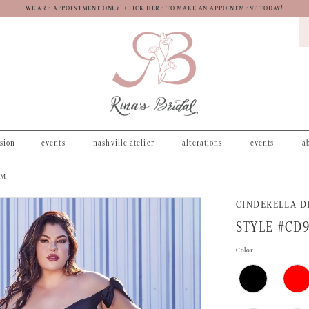
WE ARE APPOINTMENT ONLY! CLICK HERE TO MAKE AN APPOINTMENT TODAY!
asion
events
nashville atelier
alterations
events
a
OM
CINDERELLA D
STYLE #CD
Color: