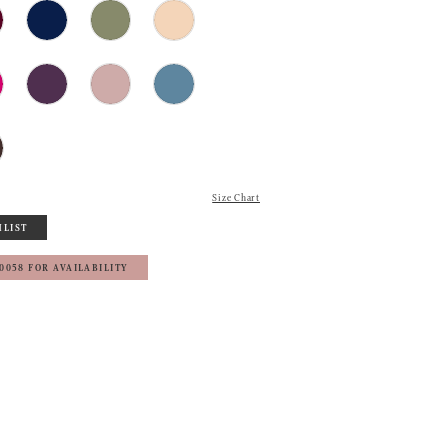
Size Chart
HLIST
‑0058 FOR AVAILABILITY