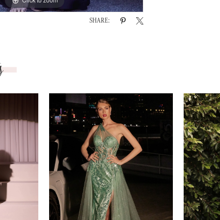
SHARE:
s