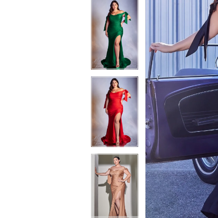
6
7
7
8
8
9
9
10
10
11
11
12
12
13
13
14
14
15
15
16
16
17
17
18
18
19
19
20
20
21
21
22
22
23
23