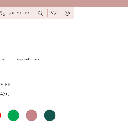
PHONE
TOGGLE
CHECK
TOGGLE
(731) 256‑0058
US
SEARCH
WISHLIST
ACCOUNT
bout
appointments
IVINE
943C