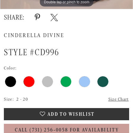
Double tap or pinch to zoom
Double tap or pinch to zoom
SHARE:
CINDERELLA DIVINE
STYLE #CD996
Color:
Size:
2 - 20
Size Chart
ADD TO WISHLIST
CALL (731) 256‑0058 FOR AVAILABILITY