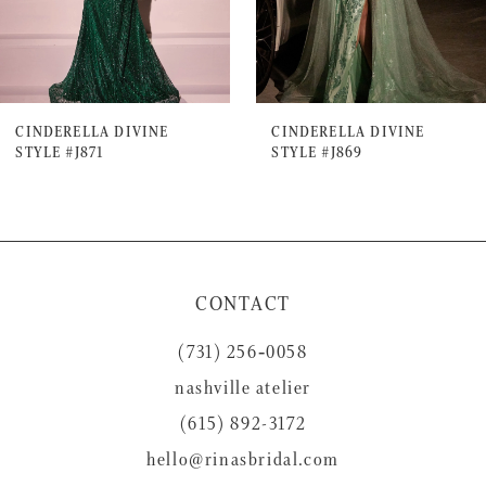
5
6
7
CINDERELLA DIVINE
CINDERELLA DIVINE
STYLE #J871
STYLE #J869
8
9
10
11
CONTACT
12
(731) 256‑0058
13
nashville atelier
14
(615) 892-3172
hello@rinasbridal.com