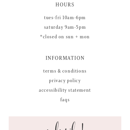
HOURS
tues-fri 10am-6pm
saturday 9am-5pm
*closed on sun + mon
INFORMATION
terms & conditions
privacy policy
accessibility statement
faqs