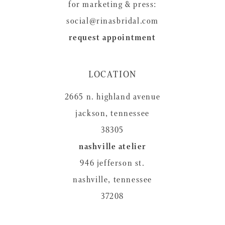
for marketing & press:
social@rinasbridal.com
request appointment
LOCATION
2665 n. highland avenue
jackson, tennessee
38305
nashville atelier
946 jefferson st.
nashville, tennessee
37208