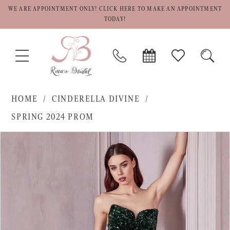
WE ARE APPOINTMENT ONLY! CLICK HERE TO MAKE AN APPOINTMENT
TODAY!
TOGGLE
PHONE
BOOK
CHECK
TOGG
NAVIGATION
US
APPOINTMENT
WISHLIST
SEAR
HOME
CINDERELLA DIVINE
SPRING 2024 PROM
PAUSE AUTOPLAY
PREVIOUS SLIDE
NEXT SLIDE
Products
Skip
0
Views
to
1
Carousel
end
2
3