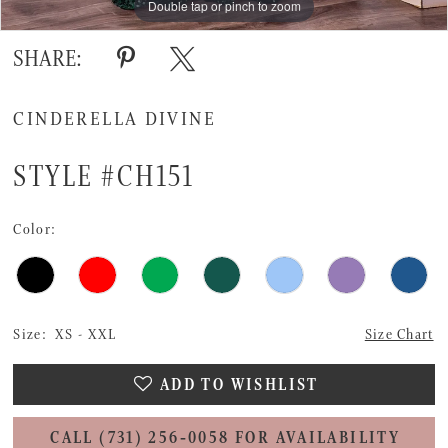
Double tap or pinch to zoom
Double tap or pinch to zoom
Double tap or pinch to zoom
SHARE:
CINDERELLA DIVINE
STYLE #CH151
Color:
Size:
XS - XXL
Size Chart
ADD TO WISHLIST
CALL (731) 256‑0058 FOR AVAILABILITY