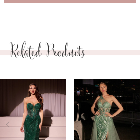
Related Products
PAUSE AUTOPLAY
PREVIOUS SLIDE
NEXT SLIDE
0
Related
Skip
Products
to
1
Carousel
end
2
3
4