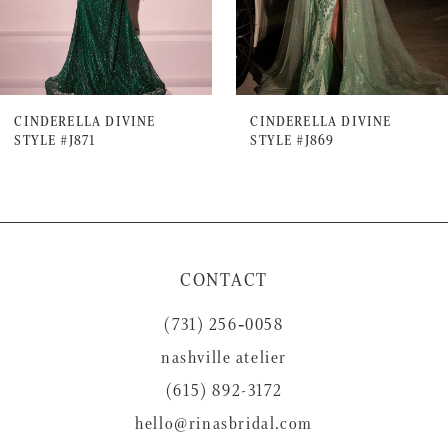
5
6
7
CINDERELLA DIVINE
CINDERELLA DIVINE
STYLE #J871
STYLE #J869
8
9
10
11
CONTACT
12
(731) 256‑0058
13
nashville atelier
14
(615) 892-3172
hello@rinasbridal.com