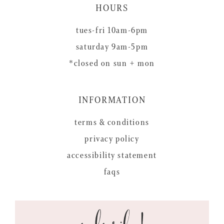
HOURS
tues-fri 10am-6pm
saturday 9am-5pm
*closed on sun + mon
INFORMATION
terms & conditions
privacy policy
accessibility statement
faqs