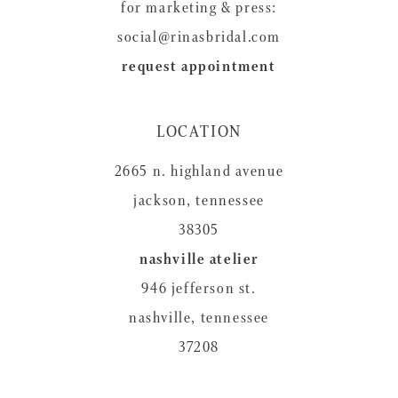
for marketing & press:
social@rinasbridal.com
request appointment
LOCATION
2665 n. highland avenue
jackson, tennessee
38305
nashville atelier
946 jefferson st.
nashville, tennessee
37208