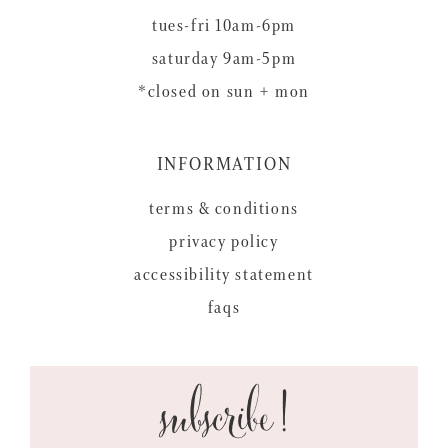
tues-fri 10am-6pm
saturday 9am-5pm
*closed on sun + mon
INFORMATION
terms & conditions
privacy policy
accessibility statement
faqs
subscribe!