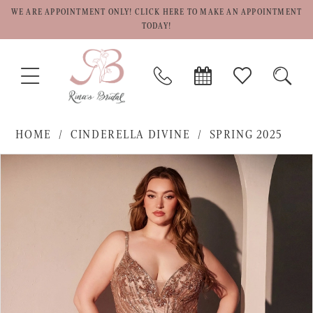
WE ARE APPOINTMENT ONLY! CLICK HERE TO MAKE AN APPOINTMENT
TODAY!
TOGGLE
PHONE
BOOK
CHECK
TOGG
NAVIGATION
US
APPOINTMENT
WISHLIST
SEAR
HOME
CINDERELLA DIVINE
SPRING 2025
PAUSE AUTOPLAY
PREVIOUS SLIDE
NEXT SLIDE
Products
Skip
0
Views
to
1
Carousel
end
2
3
4
5