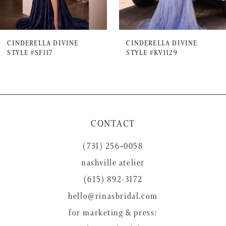
6
7
CINDERELLA DIVINE
CINDERELLA DIVINE
STYLE #SF117
STYLE #KV1129
8
9
10
11
CONTACT
12
(731) 256‑0058
13
nashville atelier
14
(615) 892-3172
hello@rinasbridal.com
for marketing & press: