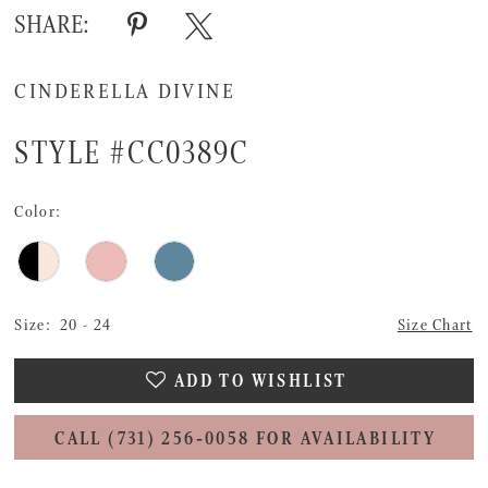
SHARE:
CINDERELLA DIVINE
STYLE #CC0389C
Color:
Size:
20 - 24
Size Chart
ADD TO WISHLIST
CALL (731) 256‑0058 FOR AVAILABILITY