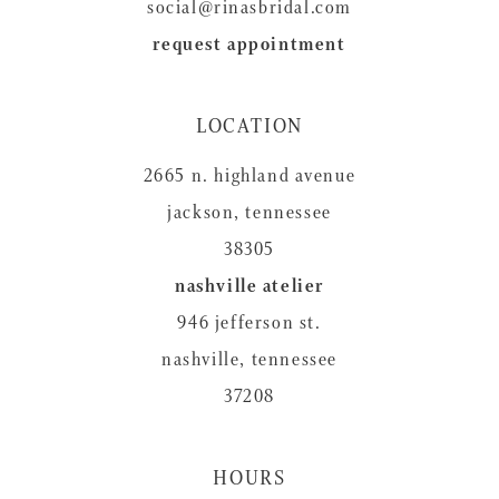
social@rinasbridal.com
request appointment
LOCATION
2665 n. highland avenue
jackson, tennessee
38305
nashville atelier
946 jefferson st.
nashville, tennessee
37208
HOURS