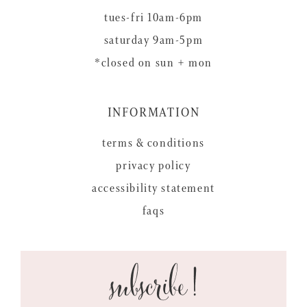
tues-fri 10am-6pm
saturday 9am-5pm
*closed on sun + mon
INFORMATION
terms & conditions
privacy policy
accessibility statement
faqs
subscribe!