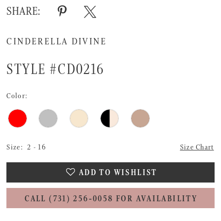
SHARE:
CINDERELLA DIVINE
STYLE #CD0216
Color:
Size:
2 - 16
Size Chart
ADD TO WISHLIST
CALL (731) 256‑0058 FOR AVAILABILITY