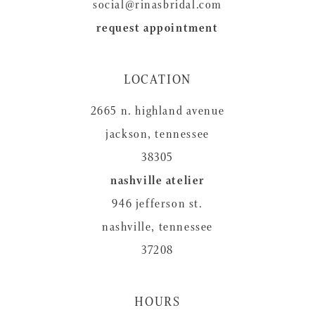
social@rinasbridal.com
request appointment
LOCATION
2665 n. highland avenue
jackson, tennessee
38305
nashville atelier
946 jefferson st.
nashville, tennessee
37208
HOURS