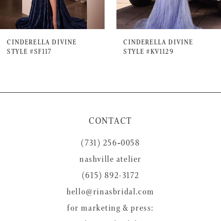
6
7
CINDERELLA DIVINE
CINDERELLA DIVINE
STYLE #SF117
STYLE #KV1129
8
9
10
11
CONTACT
12
(731) 256‑0058
13
nashville atelier
14
(615) 892-3172
hello@rinasbridal.com
for marketing & press: