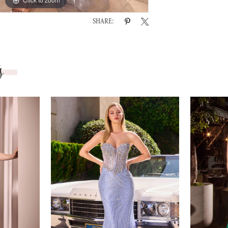
SHARE:
s