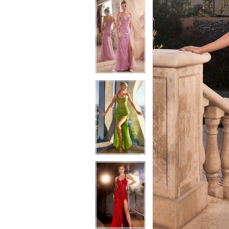
6
7
7
8
8
9
9
10
10
11
11
12
12
13
13
14
14
15
15
16
16
17
17
18
18
19
19
20
20
21
21
22
22
23
23