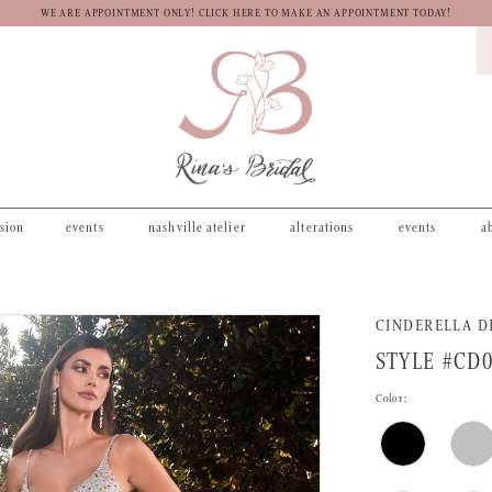
WE ARE APPOINTMENT ONLY! CLICK HERE TO MAKE AN APPOINTMENT TODAY!
asion
events
nashville atelier
alterations
events
a
CINDERELLA D
STYLE #CD
Color: