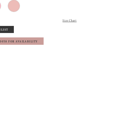
Size Chart
HLIST
‑0058 FOR AVAILABILITY