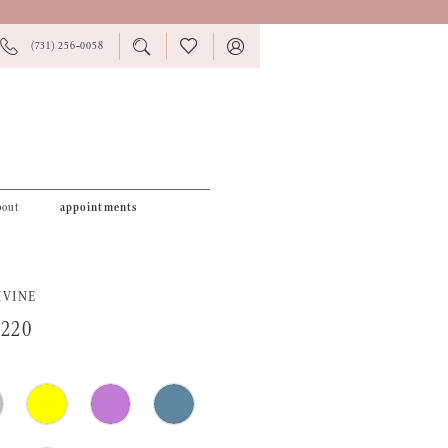
PHONE
TOGGLE
CHECK
TOGGLE
(731) 256‑0058
US
SEARCH
WISHLIST
ACCOUNT
bout
appointments
IVINE
0220