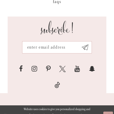
faqs
subscribe!
Website uses cookies to give you personalized shopping and