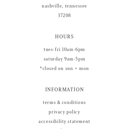
nashville, tennessee
37208
HOURS
tues-fri 10am-6pm
saturday 9am-5pm
*closed on sun + mon
INFORMATION
terms & conditions
privacy policy
accessibility statement