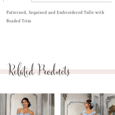
Patterned, Sequined and Embroidered Tulle with
Beaded Trim
Related Products
PAUSE AUTOPLAY
PREVIOUS SLIDE
NEXT SLIDE
0
Related
Skip
Products
to
1
Carousel
end