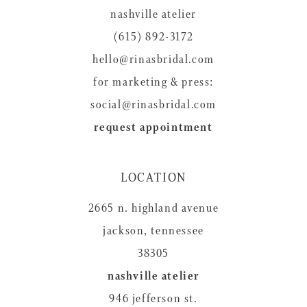
nashville atelier
(615) 892-3172
hello@rinasbridal.com
for marketing & press:
social@rinasbridal.com
request appointment
LOCATION
2665 n. highland avenue
jackson, tennessee
38305
nashville atelier
946 jefferson st.