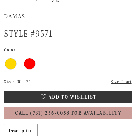
DAMAS
STYLE #9571
Color:
Size:
00 - 24
Size Chart
ADD TO WISHLIST
CALL (731) 256‑0058 FOR AVAILABILITY
Description