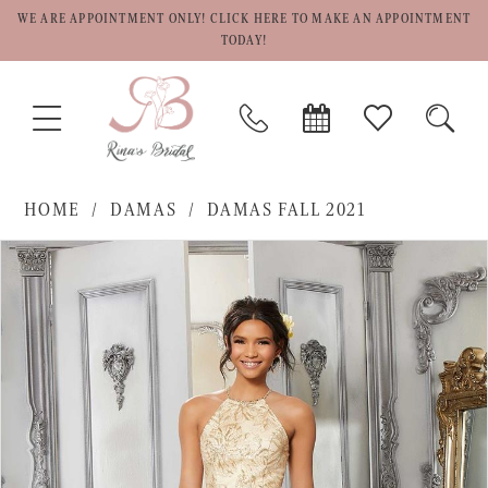
WE ARE APPOINTMENT ONLY! CLICK HERE TO MAKE AN APPOINTMENT
TODAY!
TOGGLE
PHONE
BOOK
CHECK
TOGG
NAVIGATION
US
APPOINTMENT
WISHLIST
SEAR
HOME
DAMAS
DAMAS FALL 2021
PAUSE AUTOPLAY
PREVIOUS SLIDE
NEXT SLIDE
Products
Skip
0
Views
to
1
Carousel
end
2
3
4