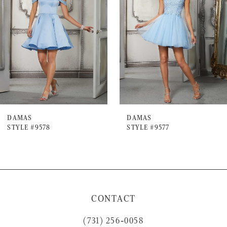
2
3
4
5
6
7
DAMAS
DAMAS
STYLE #9578
STYLE #9577
CONTACT
(731) 256‑0058