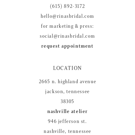
(615) 892-3172
hello@rinasbridal.com
for marketing & press:
social@rinasbridal.com
request appointment
LOCATION
2665 n. highland avenue
jackson, tennessee
38305
nashville atelier
946 jefferson st.
nashville, tennessee