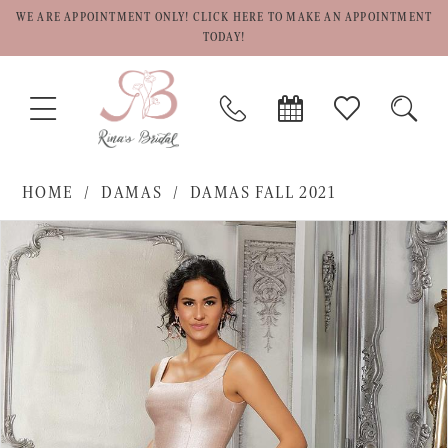
WE ARE APPOINTMENT ONLY! CLICK HERE TO MAKE AN APPOINTMENT
TODAY!
TOGGLE
PHONE
BOOK
CHECK
TOGG
NAVIGATION
US
APPOINTMENT
WISHLIST
SEAR
HOME
DAMAS
DAMAS FALL 2021
PAUSE AUTOPLAY
PREVIOUS SLIDE
NEXT SLIDE
Products
Skip
0
Views
to
1
Carousel
end
2
3
4