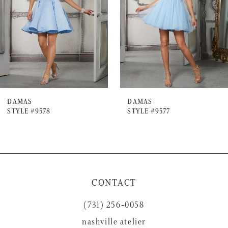
3
4
5
6
7
DAMAS
DAMAS
STYLE #9578
STYLE #9577
CONTACT
(731) 256‑0058
nashville atelier