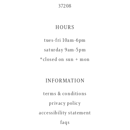
37208
HOURS
tues-fri 10am-6pm
saturday 9am-5pm
*closed on sun + mon
INFORMATION
terms & conditions
privacy policy
accessibility statement
faqs