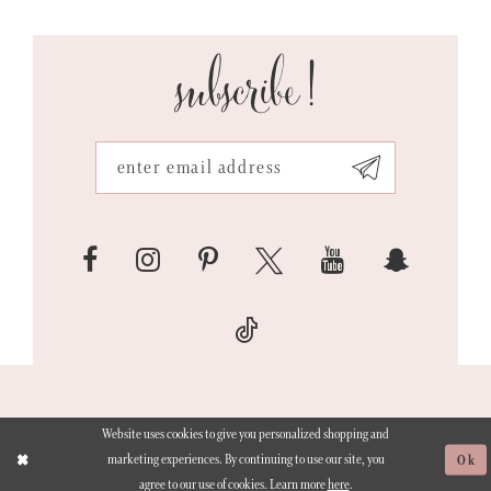
subscribe!
Website uses cookies to give you personalized shopping and
marketing experiences. By continuing to use our site, you
Ok
agree to our use of cookies. Learn more
here
.