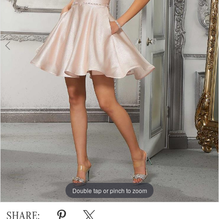
Double tap or pinch to zoom
Double tap or pinch to zoom
Double tap or pinch to zoom
SHARE: