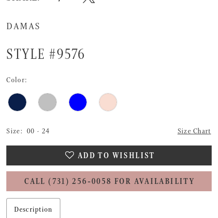
DAMAS
STYLE #9576
Color:
Size:
00 - 24
Size Chart
ADD TO WISHLIST
CALL (731) 256‑0058 FOR AVAILABILITY
Description