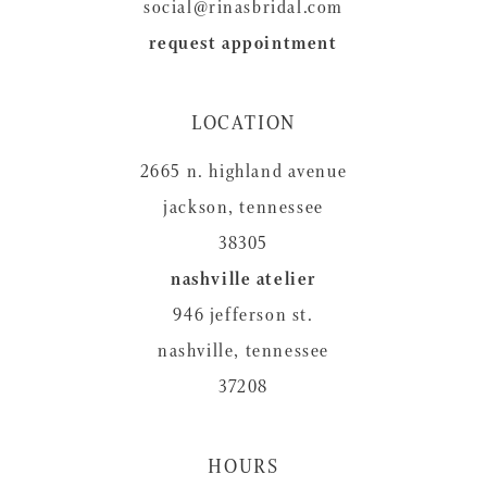
social@rinasbridal.com
request appointment
LOCATION
2665 n. highland avenue
jackson, tennessee
38305
nashville atelier
946 jefferson st.
nashville, tennessee
37208
HOURS