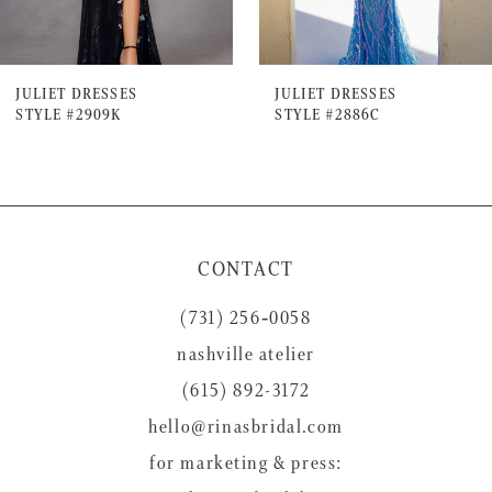
6
7
JULIET DRESSES
JULIET DRESSES
STYLE #2909K
STYLE #2886C
8
9
10
11
CONTACT
12
(731) 256‑0058
13
nashville atelier
14
(615) 892-3172
hello@rinasbridal.com
for marketing & press: