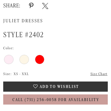
SHARE:
JULIET DRESSES
STYLE #2402
Color:
Size:
XS - XXL
Size Chart
ADD TO WISHLIST
CALL (731) 256‑0058 FOR AVAILABILITY