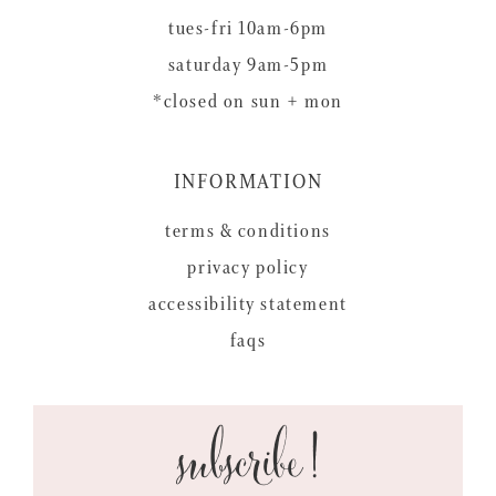
tues-fri 10am-6pm
saturday 9am-5pm
*closed on sun + mon
INFORMATION
terms & conditions
privacy policy
accessibility statement
faqs
subscribe!