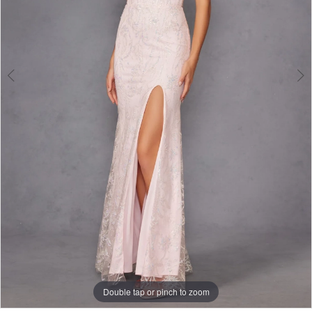
Double tap or pinch to zoom
Double tap or pinch to zoom
Double tap or pinch to zoom