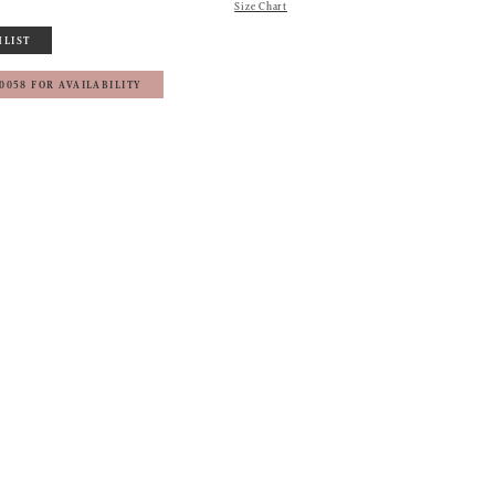
Size Chart
HLIST
‑0058 FOR AVAILABILITY