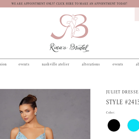
WE ARE APPOINTMENT ONLY! CLICK HERE TO MAKE AN APPOINTMENT TODAY!
asion
events
nashville atelier
alterations
events
a
JULIET DRESSE
STYLE #241
Color: