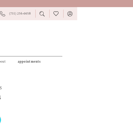
PHONE
TOGGLE
CHECK
TOGGLE
(731) 256‑0058
US
SEARCH
WISHLIST
ACCOUNT
bout
appointments
S
3