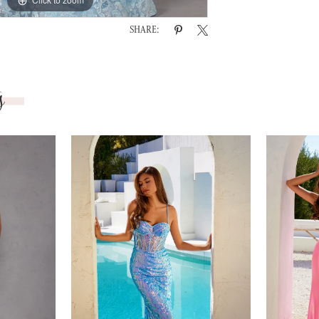
SHARE:
s