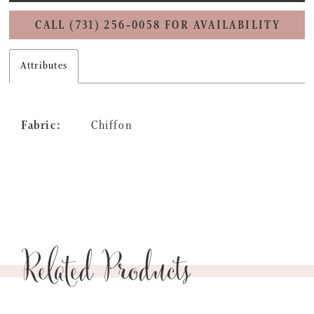
CALL (731) 256‑0058 FOR AVAILABILITY
Attributes
Fabric:
Chiffon
Related Products