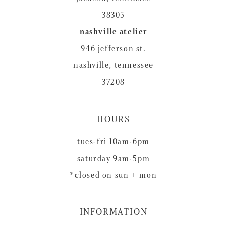
38305
nashville atelier
946 jefferson st.
nashville, tennessee
37208
HOURS
tues-fri 10am-6pm
saturday 9am-5pm
*closed on sun + mon
INFORMATION