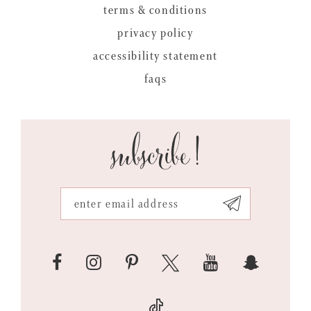
terms & conditions
privacy policy
accessibility statement
faqs
subscribe!