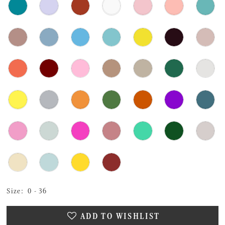
Size:
0 - 36
ADD TO WISHLIST