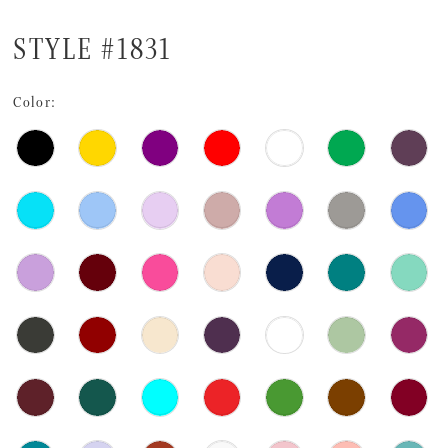
STYLE #1831
Color: