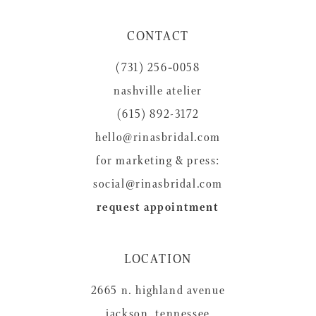
11
CONTACT
12
(731) 256‑0058
13
nashville atelier
14
(615) 892-3172
hello@rinasbridal.com
for marketing & press:
social@rinasbridal.com
request appointment
LOCATION
2665 n. highland avenue
jackson, tennessee