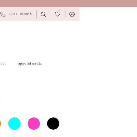
PHONE
TOGGLE
CHECK
TOGGLE
(731) 256‑0058
US
SEARCH
WISHLIST
ACCOUNT
bout
appointments
4