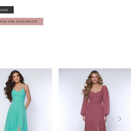
HLIST
‑0058 FOR AVAILABILITY