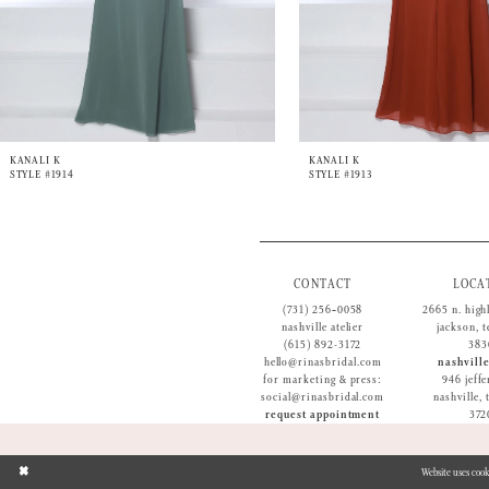
9
10
11
12
13
14
KANALI K
KANALI K
STYLE #1914
STYLE #1913
CONTACT
LOCA
(731) 256‑0058
2665 n. high
nashville atelier
jackson, 
(615) 892-3172
383
hello@rinasbridal.com
nashville
for marketing & press:
946 jeffe
social@rinasbridal.com
nashville,
request appointment
372
Website uses cook