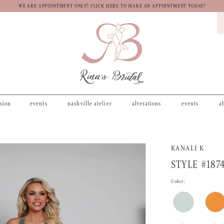
WE ARE APPOINTMENT ONLY! CLICK HERE TO MAKE AN APPOINTMENT TODAY!
asion
events
nashville atelier
alterations
events
a
KANALI K
STYLE #187
Color: