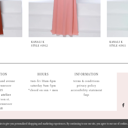
KANALI K
KANALI K
STYLE #1912
STYLE #1911
TION
HOURS
INFORMATION
land avenue
tues-fri 10am-6pm
terms & conditions
tennessee
saturday 9am-5pm
privacy policy
05
*closed on sun + mon
accessibility statement
 atelier
faqs
rson st.
 tennessee
08
ies to give you personalized shopping and marketing experiences. By continuing to use our site, you agree to our use of cookie