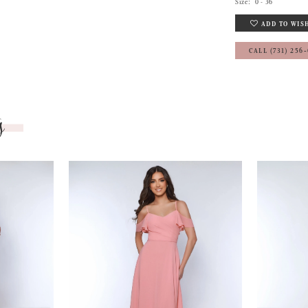
Size:
0 - 36
ADD TO WIS
CALL (731) 256
s