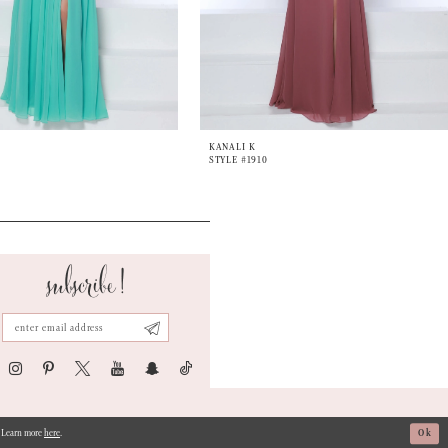
KANALI K
STYLE #1910
subscribe!
s. Learn more
here
.
Ok