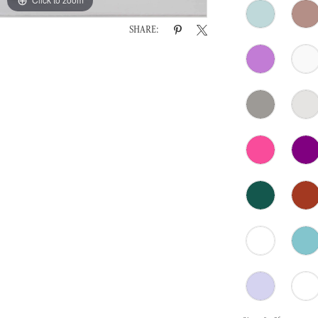
SHARE: