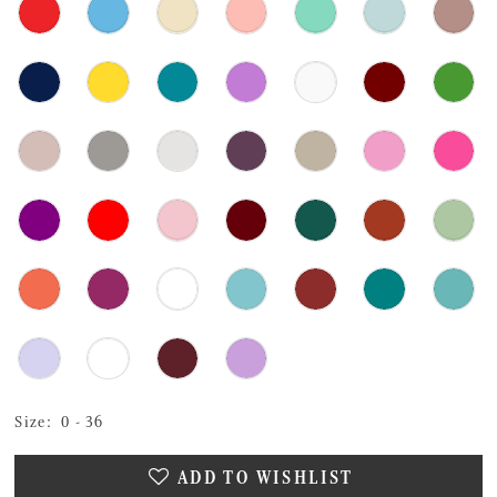
Size:
0 - 36
ADD TO WISHLIST