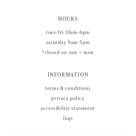
HOURS
tues-fri 10am-6pm
saturday 9am-5pm
*closed on sun + mon
INFORMATION
terms & conditions
privacy policy
accessibility statement
faqs