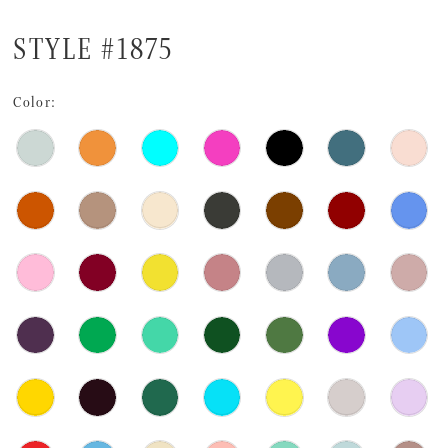
STYLE #1875
Color: