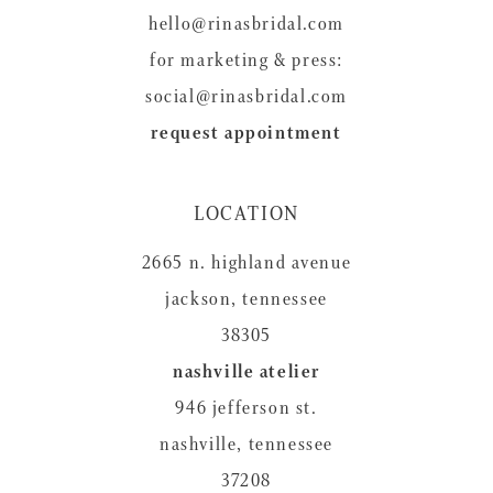
hello@rinasbridal.com
for marketing & press:
social@rinasbridal.com
request appointment
LOCATION
2665 n. highland avenue
jackson, tennessee
38305
nashville atelier
946 jefferson st.
nashville, tennessee
37208