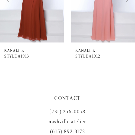
4
5
6
7
KANALI K
KANALI K
STYLE #1913
STYLE #1912
8
9
10
11
CONTACT
12
(731) 256‑0058
13
nashville atelier
14
(615) 892-3172