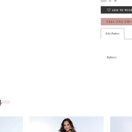
Size:
0 - 36
ADD TO WIS
CALL (731) 256
Attributes
Fabric:
s