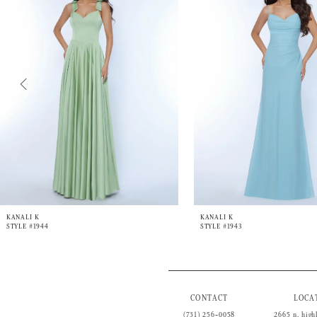
3
4
5
6
7
8
9
10
11
12
13
14
KANALI K
KANALI K
STYLE #1944
STYLE #1943
CONTACT
LOCA
(731) 256‑0058
2665 n. high