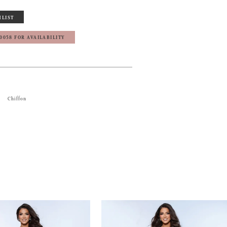
HLIST
‑0058 FOR AVAILABILITY
Chiffon