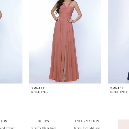
KANALI K
KANALI K
STYLE #1942
STYLE #1941
TION
HOURS
INFORMATION
land avenue
tues-fri 10am-6pm
terms & conditions