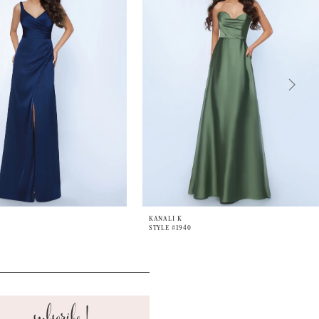
KANALI K
STYLE #1940
subscribe!