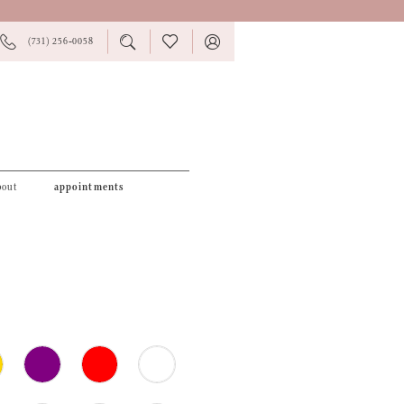
PHONE
TOGGLE
CHECK
TOGGLE
(731) 256‑0058
US
SEARCH
WISHLIST
ACCOUNT
bout
appointments
1