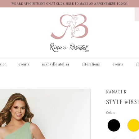
WE ARE APPOINTMENT ONLY! CLICK HERE TO MAKE AN APPOINTMENT TODAY!
asion
events
nashville atelier
alterations
events
a
KANALI K
STYLE #183
Color: