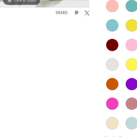
SHARE: