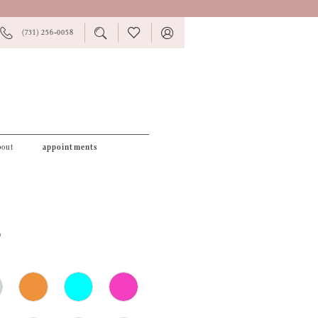
PHONE
TOGGLE
CHECK
TOGGLE
(731) 256‑0058
US
SEARCH
WISHLIST
ACCOUNT
bout
appointments
6