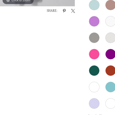
SHARE: