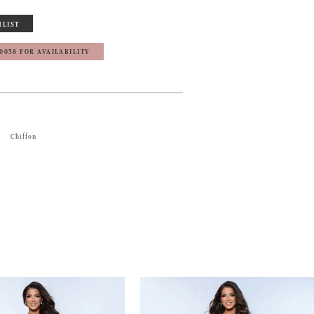
HLIST
‑0058 FOR AVAILABILITY
Chiffon