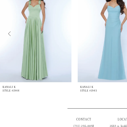
3
4
5
6
7
8
9
10
11
12
13
14
KANALI K
KANALI K
STYLE #1944
STYLE #1943
CONTACT
LOCA
(731) 256‑0058
2665 n. high