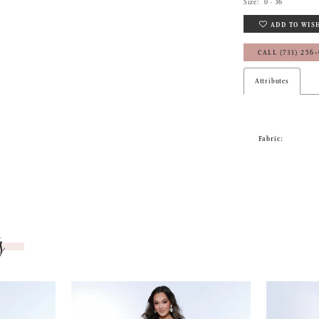
Size:
0 - 36
ADD TO WIS
CALL (731) 256
Attributes
Fabric:
s