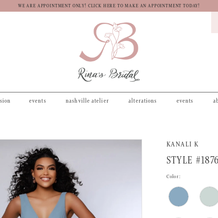
WE ARE APPOINTMENT ONLY! CLICK HERE TO MAKE AN APPOINTMENT TODAY!
asion
events
nashville atelier
alterations
events
a
KANALI K
STYLE #187
Color: