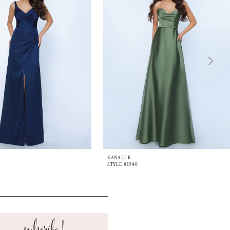
KANALI K
STYLE #1940
subscribe!