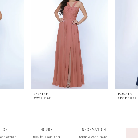
KANALI K
KANALI K
STYLE #1942
STYLE #1941
TION
HOURS
INFORMATION
land avenue
tues-fri 10am-6pm
terms & conditions