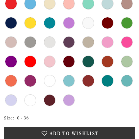
Size:
0 - 36
ADD TO WISHLIST