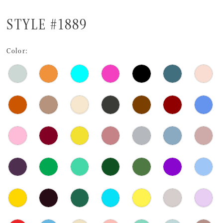
STYLE #1889
Color: