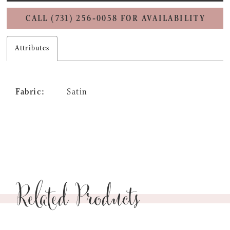
CALL (731) 256‑0058 FOR AVAILABILITY
Attributes
Fabric:
Satin
Related Products