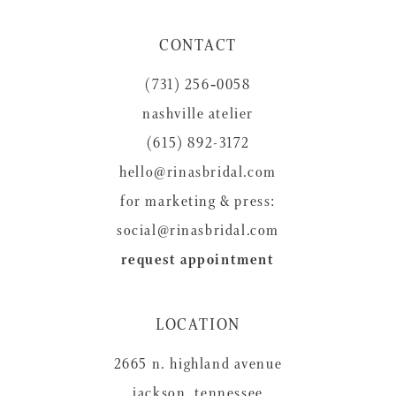
11
CONTACT
12
(731) 256‑0058
13
nashville atelier
14
(615) 892-3172
hello@rinasbridal.com
for marketing & press:
social@rinasbridal.com
request appointment
LOCATION
2665 n. highland avenue
jackson, tennessee