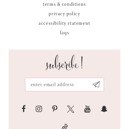
terms & conditions
privacy policy
accessibility statement
faqs
subscribe!