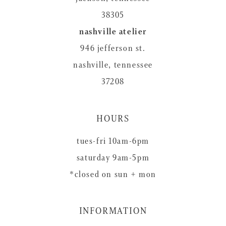
38305
nashville atelier
946 jefferson st.
nashville, tennessee
37208
HOURS
tues-fri 10am-6pm
saturday 9am-5pm
*closed on sun + mon
INFORMATION