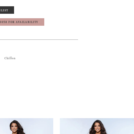
HLIST
‑0058 FOR AVAILABILITY
Chiffon