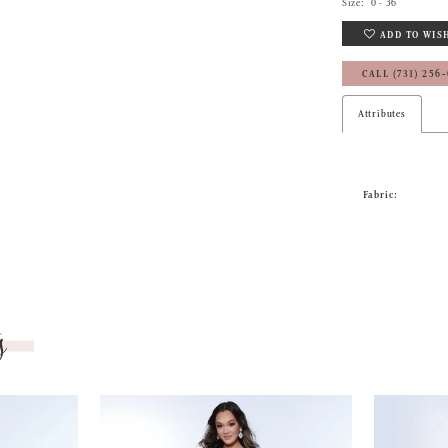
Size:
0 - 36
ADD TO WIS
CALL (731) 256
Attributes
Fabric:
s