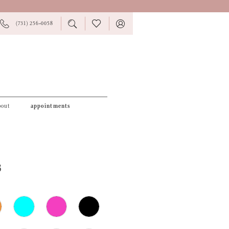
PHONE
TOGGLE
CHECK
TOGGLE
(731) 256‑0058
US
SEARCH
WISHLIST
ACCOUNT
bout
appointments
3