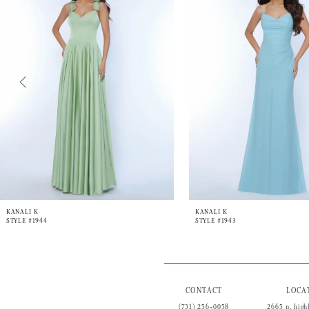
3
4
5
6
7
8
9
10
11
12
13
14
KANALI K
KANALI K
STYLE #1944
STYLE #1943
CONTACT
LOCA
(731) 256‑0058
2665 n. high