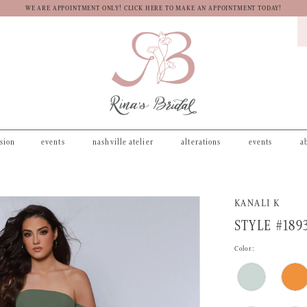
WE ARE APPOINTMENT ONLY! CLICK HERE TO MAKE AN APPOINTMENT TODAY!
asion
events
nashville atelier
alterations
events
a
KANALI K
STYLE #189
Color: