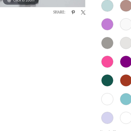
SHARE: