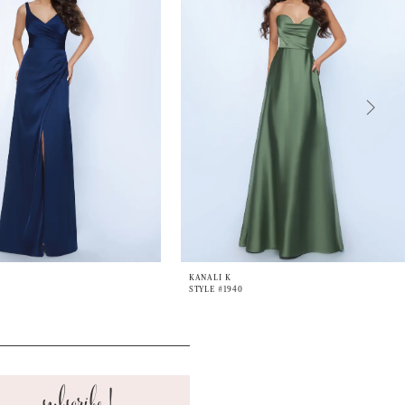
KANALI K
STYLE #1940
subscribe!