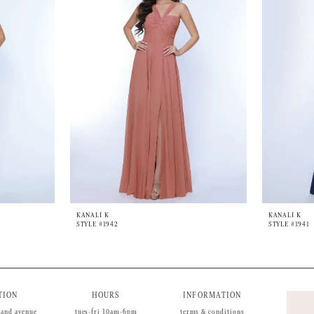
KANALI K
KANALI K
STYLE #1942
STYLE #1941
TION
HOURS
INFORMATION
land avenue
tues-fri 10am-6pm
terms & conditions