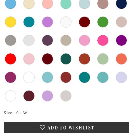
Size:
0 - 36
ADD TO WISHLIST