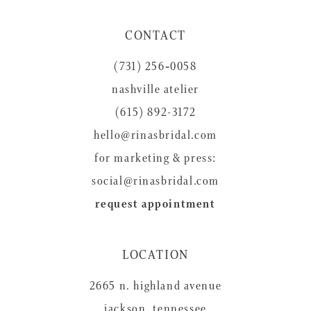
11
CONTACT
12
(731) 256‑0058
13
nashville atelier
14
(615) 892-3172
hello@rinasbridal.com
for marketing & press:
social@rinasbridal.com
request appointment
LOCATION
2665 n. highland avenue
jackson, tennessee