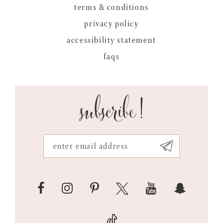
terms & conditions
privacy policy
accessibility statement
faqs
subscribe!