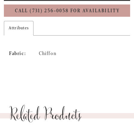
CALL (731) 256‑0058 FOR AVAILABILITY
Attributes
Fabric:
Chiffon
Related Products