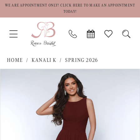
WE ARE APPOINTMENT ONLY! CLICK HERE TO MAKE AN APPOINTMENT
TODAY!
TOGGLE
PHONE
BOOK
CHECK
TOGG
NAVIGATION
US
APPOINTMENT
WISHLIST
SEAR
HOME
KANALI K
SPRING 2026
PAUSE AUTOPLAY
PREVIOUS SLIDE
NEXT SLIDE
Products
Skip
0
Views
to
1
Carousel
end
2
3