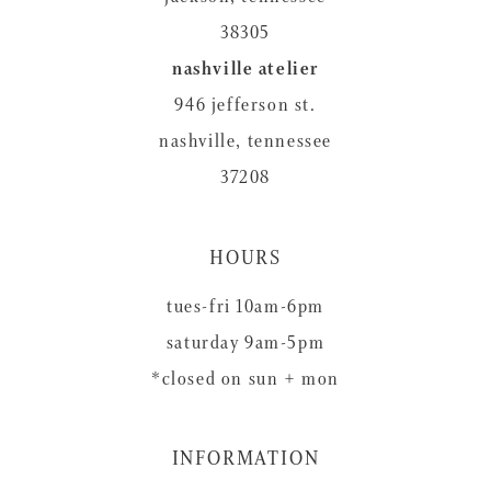
38305
nashville atelier
946 jefferson st.
nashville, tennessee
37208
HOURS
tues-fri 10am-6pm
saturday 9am-5pm
*closed on sun + mon
INFORMATION