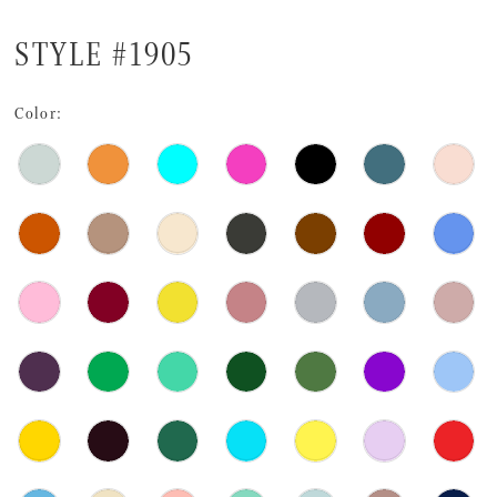
STYLE #1905
Color: