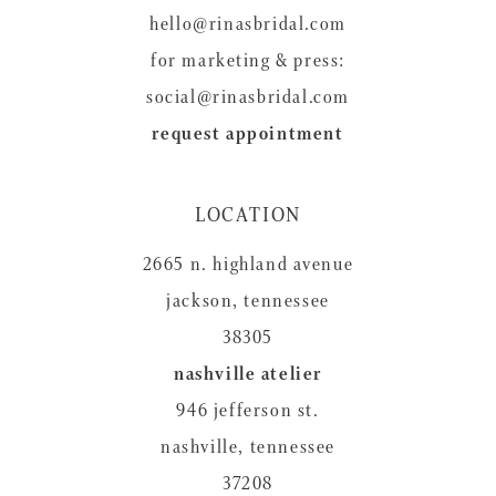
hello@rinasbridal.com
for marketing & press:
social@rinasbridal.com
request appointment
LOCATION
2665 n. highland avenue
jackson, tennessee
38305
nashville atelier
946 jefferson st.
nashville, tennessee
37208