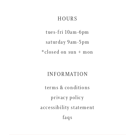
HOURS
tues-fri 10am-6pm
saturday 9am-5pm
*closed on sun + mon
INFORMATION
terms & conditions
privacy policy
accessibility statement
faqs