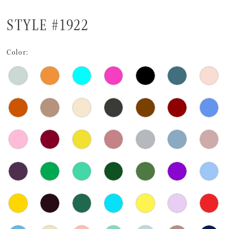
STYLE #1922
Color: