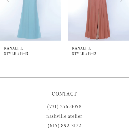
4
5
6
7
KANALI K
KANALI K
STYLE #1943
STYLE #1942
8
9
10
11
CONTACT
12
(731) 256‑0058
13
nashville atelier
14
(615) 892-3172