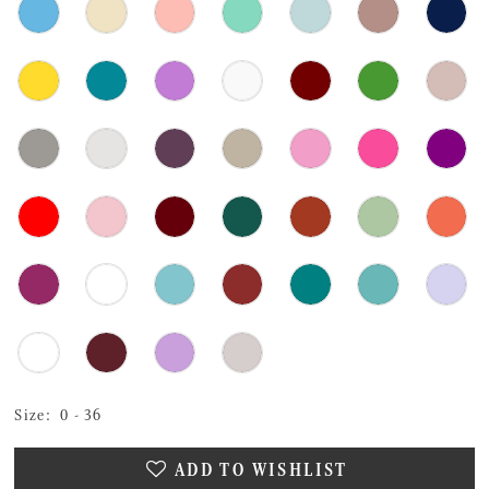
Size:
0 - 36
ADD TO WISHLIST