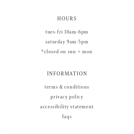
HOURS
tues-fri 10am-6pm
saturday 9am-5pm
*closed on sun + mon
INFORMATION
terms & conditions
privacy policy
accessibility statement
faqs