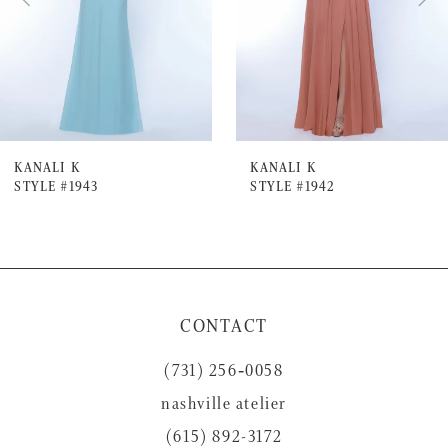
4
5
6
7
KANALI K
KANALI K
STYLE #1943
STYLE #1942
8
9
10
11
CONTACT
12
(731) 256‑0058
13
nashville atelier
14
(615) 892-3172