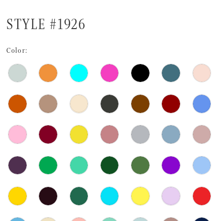
STYLE #1926
Color: