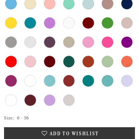
Size:
0 - 36
ADD TO WISHLIST