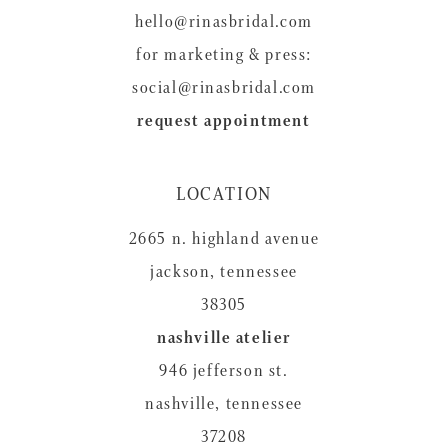
hello@rinasbridal.com
for marketing & press:
social@rinasbridal.com
request appointment
LOCATION
2665 n. highland avenue
jackson, tennessee
38305
nashville atelier
946 jefferson st.
nashville, tennessee
37208