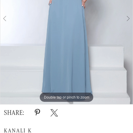
Double tap or pinch to zoom
Double tap or pinch to zoom
Double tap or pinch to zoom
SHARE:
KANALI K