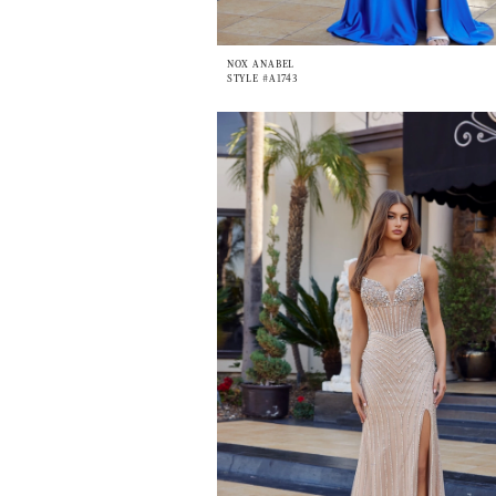
NOX ANABEL
STYLE #A1743