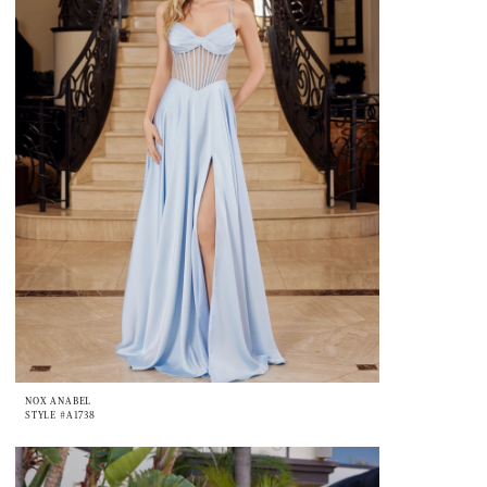
NOX ANABEL
STYLE #A1738