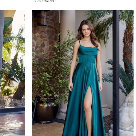
STYLE #A1740