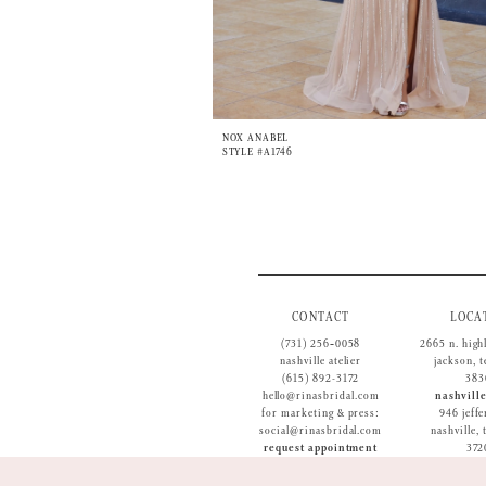
NOX ANABEL
STYLE #A1746
CONTACT
LOCA
(731) 256‑0058
2665 n. high
nashville atelier
jackson, 
(615) 892-3172
383
hello@rinasbridal.com
nashville
for marketing & press:
946 jeffe
social@rinasbridal.com
nashville,
request appointment
372