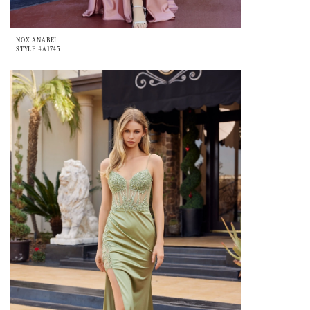
NOX ANABEL
STYLE #A1745