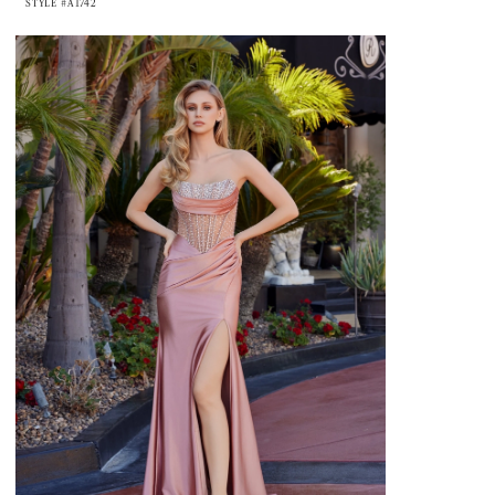
STYLE #A1742