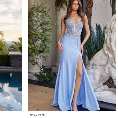
NOX ANABEL