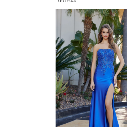
STYLE #A1739