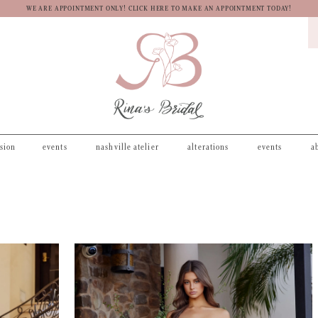
WE ARE APPOINTMENT ONLY! CLICK HERE TO MAKE AN APPOINTMENT TODAY!
asion
events
nashville atelier
alterations
events
a