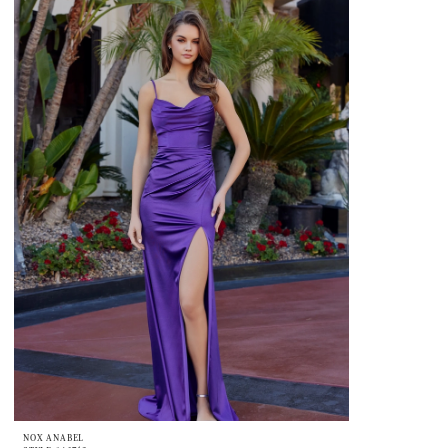
NOX ANABEL