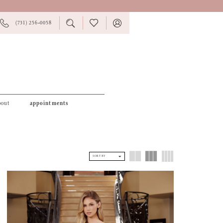
PHONE
TOGGLE
CHECK
TOGGLE
(731) 256‑0058
US
SEARCH
WISHLIST
ACCOUNT
bout
appointments
SORT BY