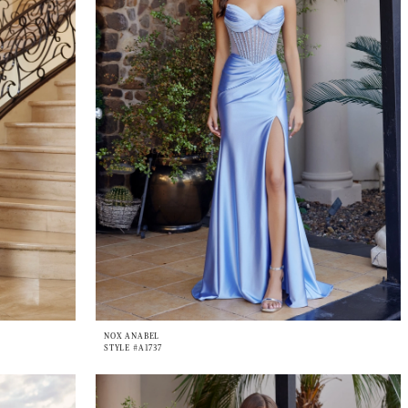
NOX ANABEL
STYLE #A1737