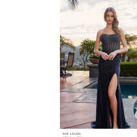
NOX ANABEL