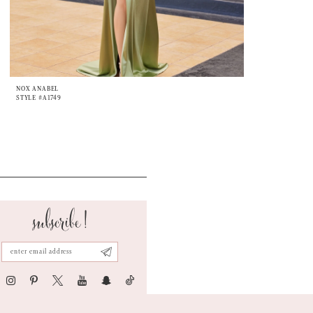
NOX ANABEL
STYLE #A1749
subscribe!