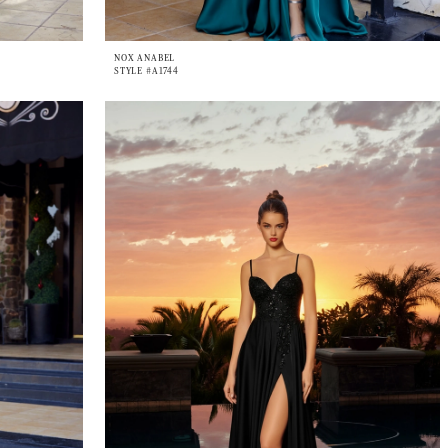
NOX ANABEL
STYLE #A1744