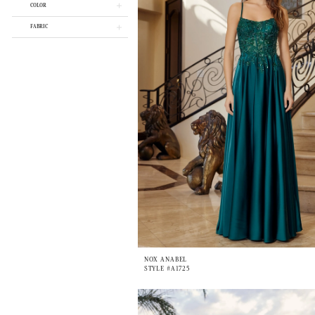
COLOR
FABRIC
NOX ANABEL
STYLE #A1725