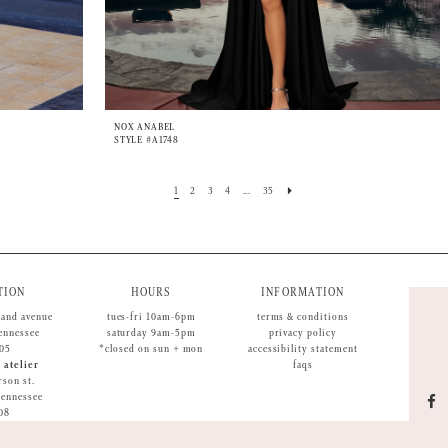
NOX ANABEL
STYLE #A1748
1
2
3
4
...
35
TION
HOURS
INFORMATION
land avenue
tues-fri 10am-6pm
terms & conditions
tennessee
saturday 9am-5pm
privacy policy
05
*closed on sun + mon
accessibility statement
 atelier
faqs
rson st.
 tennessee
08