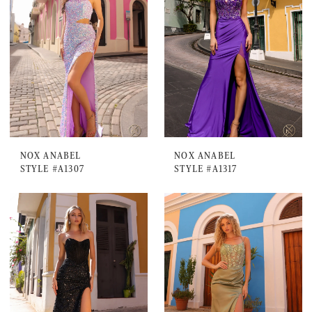
NOX ANABEL
NOX ANABEL
STYLE #A1307
STYLE #A1317