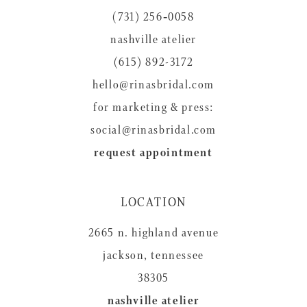
(731) 256‑0058
nashville atelier
(615) 892-3172
hello@rinasbridal.com
for marketing & press:
social@rinasbridal.com
request appointment
LOCATION
2665 n. highland avenue
jackson, tennessee
38305
nashville atelier