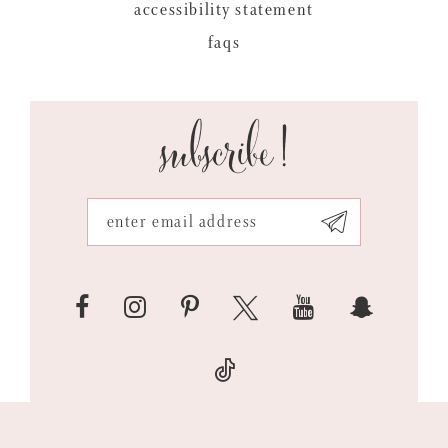
accessibility statement
faqs
subscribe!