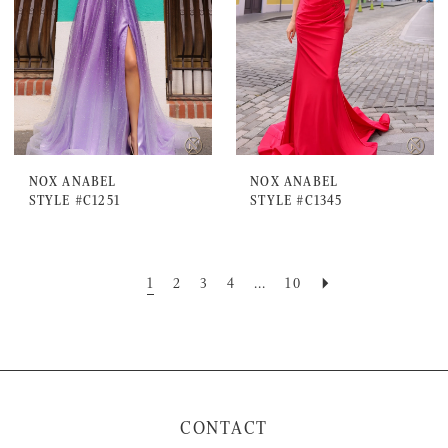
NOX ANABEL
NOX ANABEL
STYLE #C1251
STYLE #C1345
1
2
3
4
...
10
CONTACT