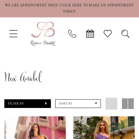
WE ARE APPOINTMENT ONLY! CLICK HERE TO MAKE AN APPOINTMENT
TODAY!
TOGGLE
PHONE
BOOK
CHECK
TOGG
NAVIGATION
US
APPOINTMENT
WISHLIST
SEAR
Nox Anabel
FILTER BY
SORT BY