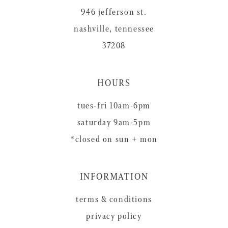
946 jefferson st.
nashville, tennessee
37208
HOURS
tues-fri 10am-6pm
saturday 9am-5pm
*closed on sun + mon
INFORMATION
terms & conditions
privacy policy