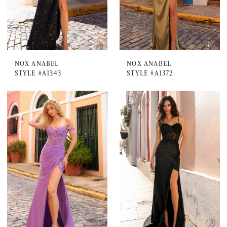
NOX ANABEL
NOX ANABEL
STYLE #A1343
STYLE #A1372