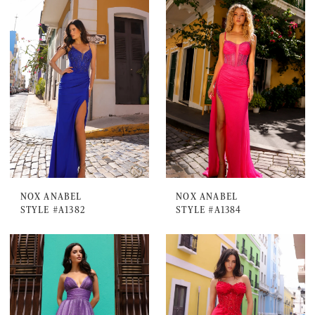
NOX ANABEL
NOX ANABEL
STYLE #A1382
STYLE #A1384