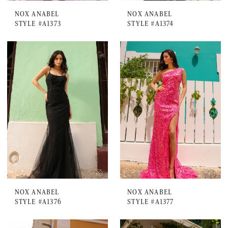
NOX ANABEL
NOX ANABEL
STYLE #A1373
STYLE #A1374
NOX ANABEL
NOX ANABEL
STYLE #A1376
STYLE #A1377