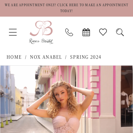
WE ARE APPOINTMENT ONLY! CLICK HERE TO MAKE AN APPOINTMENT
TODAY!
TOGGLE
PHONE
BOOK
CHECK
TOGG
NAVIGATION
US
APPOINTMENT
WISHLIST
SEAR
HOME
NOX ANABEL
SPRING 2024
PAUSE AUTOPLAY
PREVIOUS SLIDE
NEXT SLIDE
Products
Skip
0
Views
to
1
Carousel
end
2
3
4
5