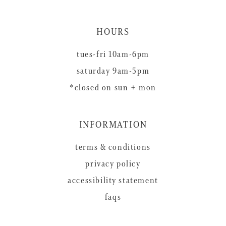
HOURS
tues-fri 10am-6pm
saturday 9am-5pm
*closed on sun + mon
INFORMATION
terms & conditions
privacy policy
accessibility statement
faqs