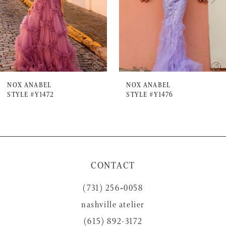
4
5
6
7
NOX ANABEL
NOX ANABEL
STYLE #Y1472
STYLE #Y1476
8
9
10
11
CONTACT
12
(731) 256‑0058
13
nashville atelier
14
(615) 892-3172