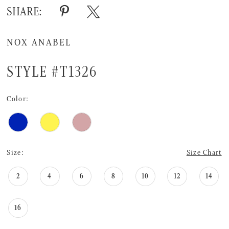
SHARE:
NOX ANABEL
STYLE #T1326
Color:
Size:
Size Chart
2
4
6
8
10
12
14
16