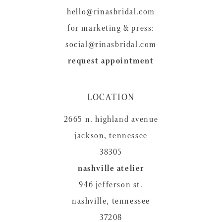
hello@rinasbridal.com
for marketing & press:
social@rinasbridal.com
request appointment
LOCATION
2665 n. highland avenue
jackson, tennessee
38305
nashville atelier
946 jefferson st.
nashville, tennessee
37208