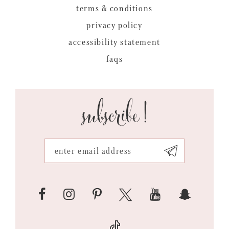
terms & conditions
privacy policy
accessibility statement
faqs
subscribe!