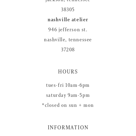
38305
nashville atelier
946 jefferson st.
nashville, tennessee
37208
HOURS
tues-fri 10am-6pm
saturday 9am-5pm
*closed on sun + mon
INFORMATION