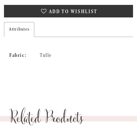
ADD TO WISHLIST
Attributes
Fabric:
Tulle
Related Products