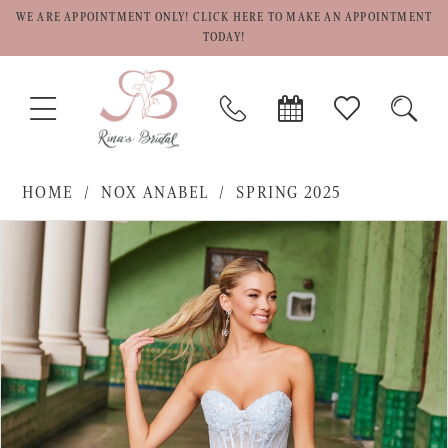
WE ARE APPOINTMENT ONLY! CLICK HERE TO MAKE AN APPOINTMENT
TODAY!
TOGGLE
PHONE
BOOK
CHECK
TOGG
NAVIGATION
US
APPOINTMENT
WISHLIST
SEAR
HOME
NOX ANABEL
SPRING 2025
PAUSE AUTOPLAY
PREVIOUS SLIDE
NEXT SLIDE
Products
Skip
0
Views
to
1
Carousel
end
2
3
4
5