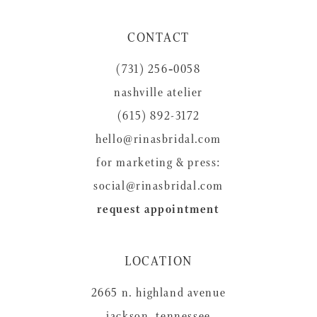
11
CONTACT
12
(731) 256‑0058
13
nashville atelier
14
(615) 892-3172
hello@rinasbridal.com
for marketing & press:
social@rinasbridal.com
request appointment
LOCATION
2665 n. highland avenue
jackson, tennessee