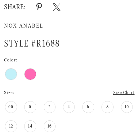
16
SHARE:
17
NOX ANABEL
18
STYLE #R1688
Color:
Size:
Size Chart
00
0
2
4
6
8
10
12
14
16