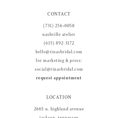
11
CONTACT
12
(731) 256‑0058
13
nashville atelier
14
(615) 892-3172
hello@rinasbridal.com
for marketing & press:
social@rinasbridal.com
request appointment
LOCATION
2665 n. highland avenue
jackson, tennessee