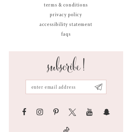
terms & conditions
privacy policy
accessibility statement
faqs
subscribe!