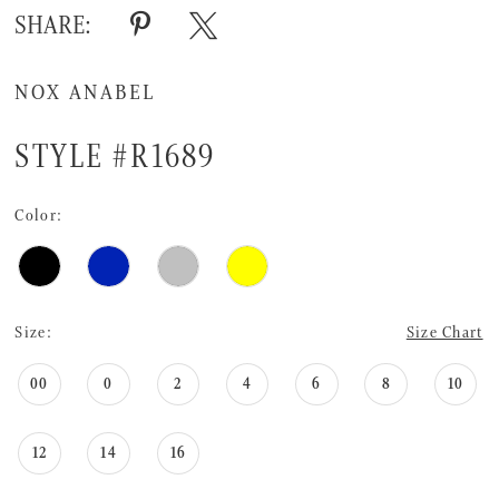
16
SHARE:
17
NOX ANABEL
18
19
STYLE #R1689
20
Color:
21
22
23
Size:
Size Chart
24
00
0
2
4
6
8
10
25
12
14
16
26