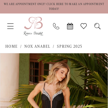
WE ARE APPOINTMENT ONLY! CLICK HERE TO MAKE AN APPOINTMENT
TODAY!
TOGGLE
PHONE
BOOK
CHECK
TOGG
NAVIGATION
US
APPOINTMENT
WISHLIST
SEAR
HOME
NOX ANABEL
SPRING 2025
PAUSE AUTOPLAY
PREVIOUS SLIDE
NEXT SLIDE
Products
Skip
0
Views
to
1
Carousel
end
2
3
4
5