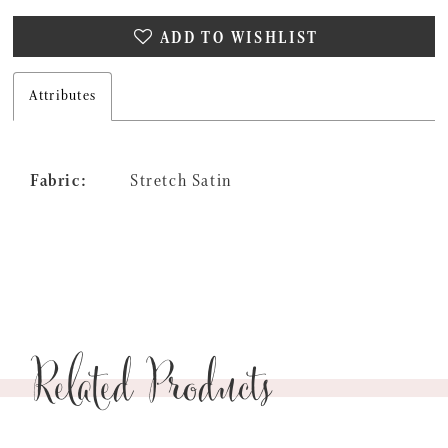
27
ADD TO WISHLIST
28
29
Attributes
30
Fabric:
Stretch Satin
Related Products