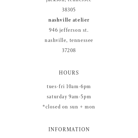
38305
nashville atelier
946 jefferson st.
nashville, tennessee
37208
HOURS
tues-fri 10am-6pm
saturday 9am-5pm
*closed on sun + mon
INFORMATION