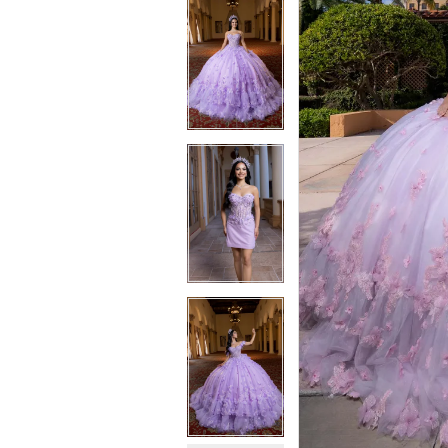
6
7
7
8
8
9
9
10
10
11
11
12
12
13
13
14
14
15
15