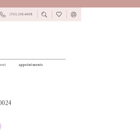
PHONE
TOGGLE
CHECK
TOGGLE
(731) 256‑0058
US
SEARCH
WISHLIST
ACCOUNT
bout
appointments
0024