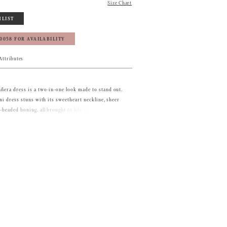
Size Chart
HLIST
‑0058 FOR AVAILABILITY
Attributes
ñera dress is a two-in-one look made to stand out.
ini dress stuns with its sweetheart neckline, sheer
-beaded boning, all brought to life with delicate 3D
 off-the-shoulder sleeves adorned with floral
ing crystal chains add extra drama. For your big
able ball gown overskirt blooms with cascading 3D
shes with a matching double-loop bow, giving you a
nt before transforming back into a chic party