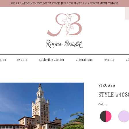
WE ARE APPOINTMENT ONLY! CLICK HERE TO MAKE AN APPOINTMENT TODAY!
asion
events
nashville atelier
alterations
events
a
VIZCAYA
STYLE #408
Color: