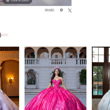
SHARE:
s