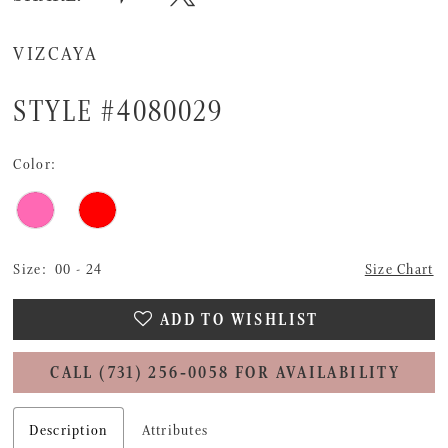
VIZCAYA
STYLE #4080029
Color:
Size:
00 - 24
Size Chart
ADD TO WISHLIST
CALL (731) 256‑0058 FOR AVAILABILITY
Description
Attributes