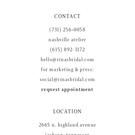
11
CONTACT
12
(731) 256‑0058
13
nashville atelier
14
(615) 892-3172
hello@rinasbridal.com
for marketing & press:
social@rinasbridal.com
request appointment
LOCATION
2665 n. highland avenue
jackson, tennessee