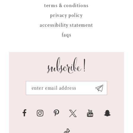
terms & conditions
privacy policy
accessibility statement
faqs
subscribe!