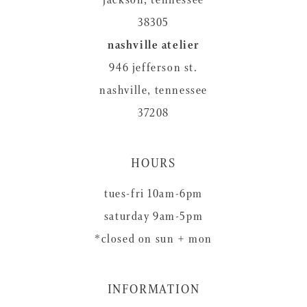
38305
nashville atelier
946 jefferson st.
nashville, tennessee
37208
HOURS
tues-fri 10am-6pm
saturday 9am-5pm
*closed on sun + mon
INFORMATION