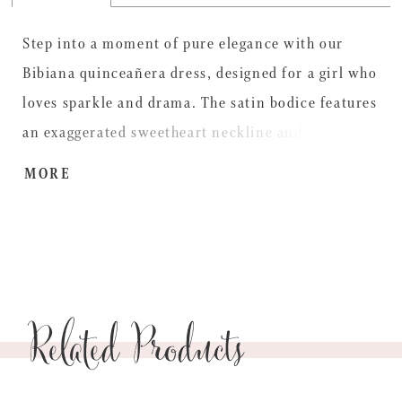
Step into a moment of pure elegance with our
Bibiana quinceañera dress, designed for a girl who
loves sparkle and drama. The satin bodice features
an exaggerated sweetheart neckline and
detachable off-the-shoulder sleeves, layered over a
MORE
crystal-encrusted corset for a sculpted, radiant
fit. From the basque waist, the glitter tulle ball
gown skirt cascades with beaded lace appliqués
and delicate 3D florals, finished with a detachable
Related Products
satin bow trimmed in pearls, meant for a
celebration filled with glamour.