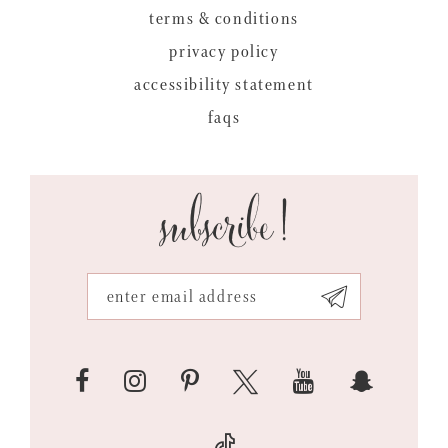
terms & conditions
privacy policy
accessibility statement
faqs
subscribe!