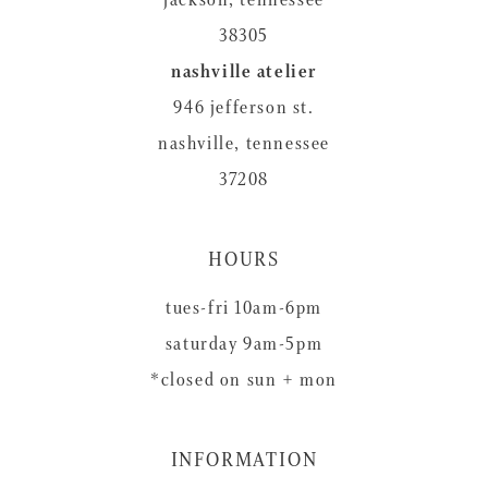
38305
nashville atelier
946 jefferson st.
nashville, tennessee
37208
HOURS
tues-fri 10am-6pm
saturday 9am-5pm
*closed on sun + mon
INFORMATION