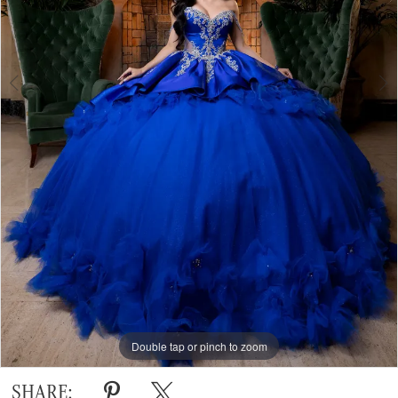
Double tap or pinch to zoom
Double tap or pinch to zoom
Double tap or pinch to zoom
SHARE: