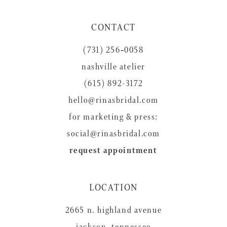
11
CONTACT
12
(731) 256‑0058
13
nashville atelier
14
(615) 892-3172
hello@rinasbridal.com
for marketing & press:
social@rinasbridal.com
request appointment
LOCATION
2665 n. highland avenue
jackson, tennessee