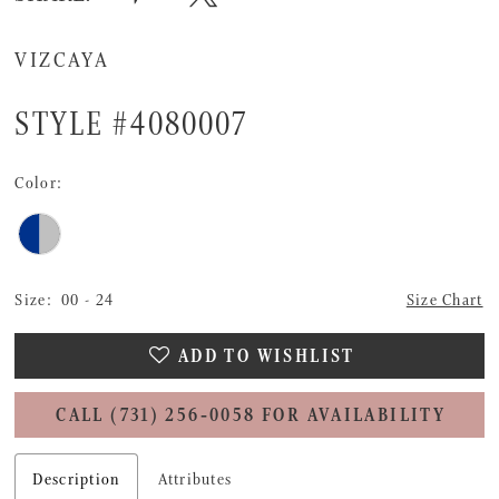
VIZCAYA
STYLE #4080007
Color:
Size:
00 - 24
Size Chart
ADD TO WISHLIST
CALL (731) 256‑0058 FOR AVAILABILITY
Description
Attributes