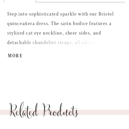
Step into sophisticated sparkle with our Bristol
quinceañera dress. The satin bodice features a
stylized cat eye neckline, sheer sides, and
detachable chandelier straps, all adorned with
intricate beaded lace appliqués. A ruffled peplum
MORE
leads into a tiered tulle ball gown skirt, finished
with 3D floral details at the hem for a whimsical
touch. A detachable beaded lace satin bow adds
the perfect flourish, creating a look that?s as bold
Related Products
and glamorous as the quinceañera herself.