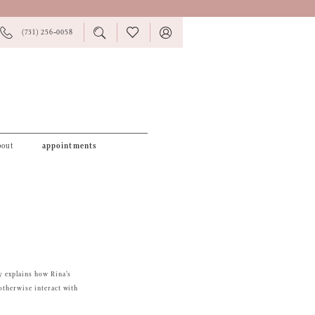
PHONE
TOGGLE
CHECK
TOGGLE
(731) 256‑0058
US
SEARCH
WISHLIST
ACCOUNT
bout
appointments
y explains how Rina's
otherwise interact with