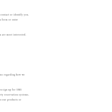
 contact or identify you.
 a form or enter
u are most interested.
erms regarding how we
ou sign up for SMS
arty reservation systems.
to our products or