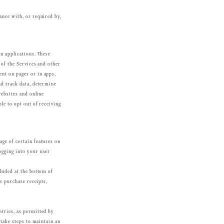
ance with, or required by,
in applications. These
 of the Services and other
nt on pages or in apps,
nd track data, determine
websites and online
le to opt out of receiving
age of certain features on
ogging into your user
cluded at the bottom of
as purchase receipts,
ntries, as permitted by
 take steps to maintain an