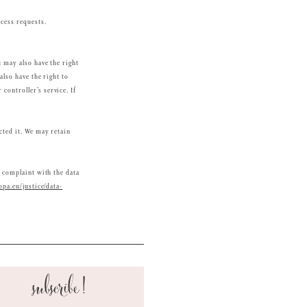
ocess requests.
u may also have the right
also have the right to
controller’s service. If
cted it. We may retain
a complaint with the data
opa.eu/justice/data-
subscribe!