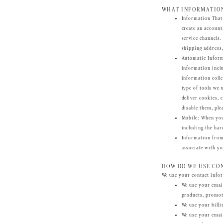
WHAT INFORMATION
Information That
create an account
service channels
shipping address
Automatic Infor
information inclu
information colle
type of tools we 
deliver cookies, 
disable them, ple
Mobile
: When you
including the har
Information fro
associate with yo
HOW DO WE USE CO
We use your contact infor
We use your email
products, promot
We use your billi
We use your emai