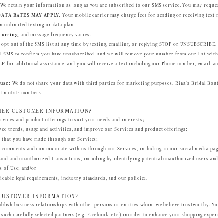
We retain your information as long as you are subscribed to our SMS service. You may reques
ATA RATES MAY APPLY.
Your mobile carrier may charge fees for sending or receiving text m
n unlimited texting or data plan.
curring
, and message frequency varies.
opt out of the SMS list at any time by texting, emailing, or replying STOP or UNSUBSCRIBE.
inal SMS to confirm you have unsubscribed, and we will remove your number from our list with
LP
for additional assistance, and you will receive a text including our Phone number, email, a
use:
We do not share your data with third parties for marketing purposes. Rina's Bridal Boutiq
ed mobile numbers.
HER CUSTOMER INFORMATION?
vices and product offerings to suit your needs and interests;
ze trends, usage and activities, and improve our Services and product offerings;
 that you have made through our Services;
t comments and communicate with us through our Services, including on our social media pag
raud and unauthorized transactions, including by identifying potential unauthorized users an
s of Use; and/or
cable legal requirements, industry standards, and our policies.
CUSTOMER INFORMATION?
ablish business relationships with other persons or entities whom we believe trustworthy. 
such carefully selected partners (e.g. Facebook, etc.) in order to enhance your shopping exper