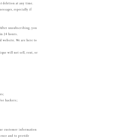
t deletion at any time.
essages, especially if
 After unsubscribing, you
in 24 hours.
nd website. We are here to
ue will not sell, rent, or
es;
d/or hackers;
Your customer information
ience and to provide