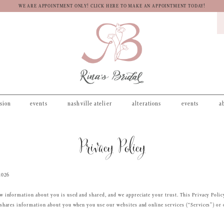
WE ARE APPOINTMENT ONLY! CLICK HERE TO MAKE AN APPOINTMENT TODAY!
asion
events
nashville atelier
alterations
events
a
Privacy Policy
2026
 information about you is used and shared, and we appreciate your trust. This Privacy Polic
shares information about you when you use our websites and online services (“Services”) or 