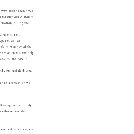
ny way, such as when you
 us through our customer
rmation, billing and
d emails. This
ype) as well as
uple of examples of the
vices or emails and help
Cookies, and how to
nd your mobile device,
to the information we
ollowing purposes only:
ou information about
ministrative messages and