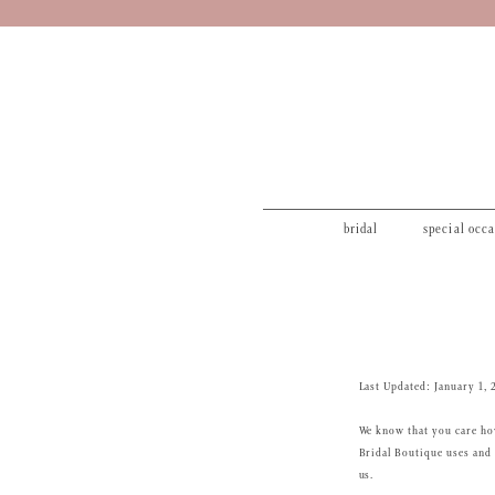
bridal
special occ
Privacy
Policy
Last Updated: January 1, 
We know that you care how
Bridal Boutique uses and 
us.