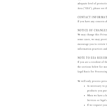
adequate level of protect
Area (“EEA”), please see 
CONTACT INFORMA
If you have any concern a
NOTICE OF CHANGE
We may change this Privac
some cases, we may provid
encourage you to review t
information practices and
NOTE TO EEA RESID
If you are a resident of t
the sections below for mo
Legal Basis for Processin
We will only process perso
As necessary to p
products you pur
When we have a le
Services or legal
If we request you