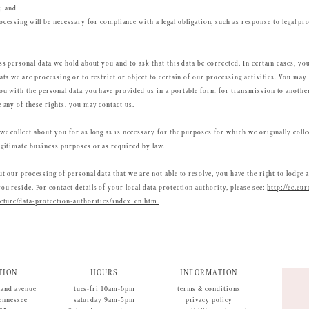
; and
ocessing will be necessary for compliance with a legal obligation, such as response to legal pr
ss personal data we hold about you and to ask that this data be corrected. In certain cases, yo
ata we are processing or to restrict or object to certain of our processing activities. You may 
ou with the personal data you have provided us in a portable form for transmission to another 
e any of these rights, you may
contact us.
we collect about you for as long as is necessary for the purposes for which we originally colle
egitimate business purposes or as required by law.
t our processing of personal data that we are not able to resolve, you have the right to lodge 
u reside. For contact details of your local data protection authority, please see:
http://ec.eur
ucture/data-protection-authorities/index_en.htm.
TION
HOURS
INFORMATION
land avenue
tues-fri 10am-6pm
terms & conditions
tennessee
saturday 9am-5pm
privacy policy