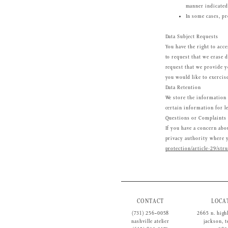
manner indicated
In some cases, pr
Data Subject Requests
You have the right to acce
to request that we erase d
request that we provide y
you would like to exercis
Data Retention
We store the information 
certain information for l
Questions or Complaints
If you have a concern abou
privacy authority where yo
protection/article-29/str
CONTACT
LOCA
(731) 256‑0058
2665 n. high
nashville atelier
jackson, 