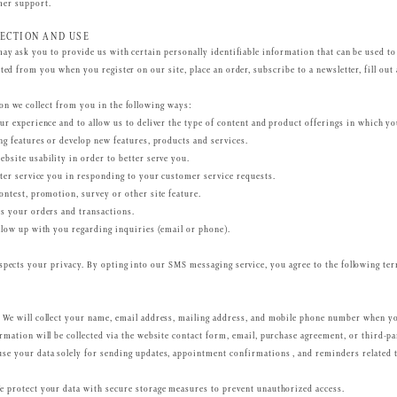
mer support.
ECTION AND USE
may ask you to provide us with certain personally identifiable information that can be used to
ted from you when you register on our site, place an order, subscribe to a newsletter, fill out
n we collect from you in the following ways:
ur experience and to allow us to deliver the type of content and product offerings in which yo
ng features or develop new features, products and services.
bsite usability in order to better serve you.
tter service you in responding to your customer service requests.
ontest, promotion, survey or other site feature.
s your orders and transactions.
llow up with you regarding inquiries (email or phone).
spects your privacy. By opting into our SMS messaging service, you agree to the following t
We will collect your name, email address, mailing address, and mobile phone number when y
rmation will be collected via the website contact form, email, purchase agreement, or third-p
se your data solely for sending updates, appointment confirmations , and reminders related 
 protect your data with secure storage measures to prevent unauthorized access.