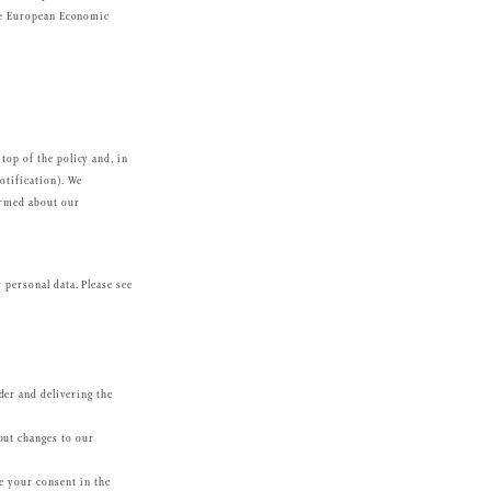
 the European Economic
top of the policy and, in
otification). We
ormed about our
 personal data. Please see
der and delivering the
out changes to our
de your consent in the