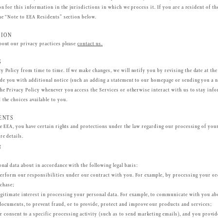
ion for this information in the jurisdictions in which we process it. If you are a resident of
the “Note to EEA Residents” section below.
TION
bout our privacy practices please
contact us.
S
y Policy from time to time. If we make changes, we will notify you by revising the date at the 
e you with additional notice (such as adding a statement to our homepage or sending you a n
he Privacy Policy whenever you access the Services or otherwise interact with us to stay inf
 the choices available to you.
ENTS
he EEA, you have certain rights and protections under the law regarding our processing of your
re details.
g
nal data about in accordance with the following legal basis:
erform our responsibilities under our contract with you. For example, by processing your or
chase;
gitimate interest in processing your personal data. For example, to communicate with you ab
 documents, to prevent fraud, or to provide, protect and improve our products and services;
r consent to a specific processing activity (such as to send marketing emails), and you provi