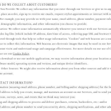
 DO WE COLLECT ABOUT CUSTOMERS?
 You Provide
: We collect any information that you enter through our Services or give us in a
, place an order, sign up to receive our emails, request stylist appointments or interact with
. For example, you may provide us with your name, email address, phone number, payment info
, demographic information, and other information you choose to provide.
mation
: We collect some information automatically whenever you interact with our Services an
des log files (which include IP address, date/time of access, referring page URL and browser t
cted through tools that help us collect usage information. "Cookies" and web beacons are a co
use to collect this information. Web beacons are electronic images that may be used in our Ser
count visits and understand usage and campaign effectiveness. For more details on our use of 
ase see our
Cookie Policy
 download or use our mobile applications, we may receive information about your location a
dware model, operating system and version, and unique device identifiers.
m Other Sources
: We might also receive information about you from other sources and add it 
ur account.
NTACT INFORMATION?
mation (meaning email address, phone number, and billing and/or shipping address) for the f
 address to help you create, manage, and maintain an account on our Services, and to send y
ions, surveys, news, and events that we think may interest you;
ng and shipping address to process and deliver purchases, returns, backorders, etc.; and/or
l address and phone number to send you security alerts, shipping notifications, and other ad