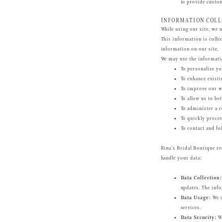
to provide custo
INFORMATION COLL
While using our site, we 
This information is collec
information on our site.
We may use the informatio
To personalize yo
To enhance existi
To improve our we
To allow us to be
To administer a c
To quickly proces
To contact and fo
Rina's Bridal Boutique re
handle your data:
Data Collection:
updates. The info
Data Usage:
We u
services.
Data Security:
We