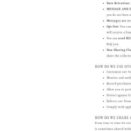
Data Retention:
MESSAGE AND D
you do not have a
Messages are re
Opt-Out:
You can 
will receive a f
You can
send HE
help you.
Non-Sharing Cla
share the collect
HOW DO WE USE OT
Customize our Ser
Monitor and analy
Record purchases
Allow you to pos
Protect against f
Enforce our Term
Comply with appli
HOW DO WE SHARE 
From time to time we est
is sometimes shared with 