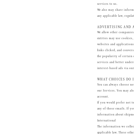
services to us.
We also may share informa
any applicable law, regulat
ADVERTISING AND 
We allow other companies 
entities may use cookies,
websites and applications
links clicked, and conver
the popularity of certain 
services and better under
interest-based ads via our
WHAT CHOICES DO I
You can always choose not
our Services. You may als
account.
If you would prefer not t
any of those emails. If y
information about shipme
International
The information we collec
applicable law. These othe