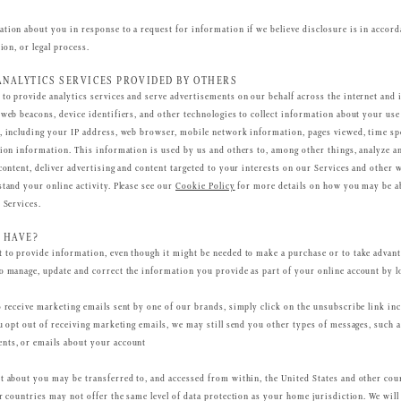
tion about you in response to a request for information if we believe disclosure is in accord
ion, or legal process.
ANALYTICS SERVICES PROVIDED BY OTHERS
to provide analytics services and serve advertisements on our behalf across the internet and 
 web beacons, device identifiers, and other technologies to collect information about your use
, including your IP address, web browser, mobile network information, pages viewed, time spe
sion information. This information is used by us and others to, among other things, analyze a
content, deliver advertising and content targeted to your interests on our Services and other 
stand your online activity. Please see our
Cookie Policy
for more details on how you may be ab
 Services.
 HAVE?
 to provide information, even though it might be needed to make a purchase or to take advant
o manage, update and correct the information you provide as part of your online account by l
o receive marketing emails sent by one of our brands, simply click on the unsubscribe link in
ou opt out of receiving marketing emails, we may still send you other types of messages, such 
nts, or emails about your account
t about you may be transferred to, and accessed from within, the United States and other cou
r countries may not offer the same level of data protection as your home jurisdiction. We will